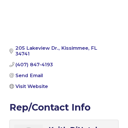
205 Lakeview Dr.
Kissimmee
FL
34741
(407) 847-4193
Send Email
Visit Website
Rep/Contact Info