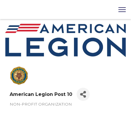
American Legion Post 10
NON-PROFIT ORGANIZATION
Categories