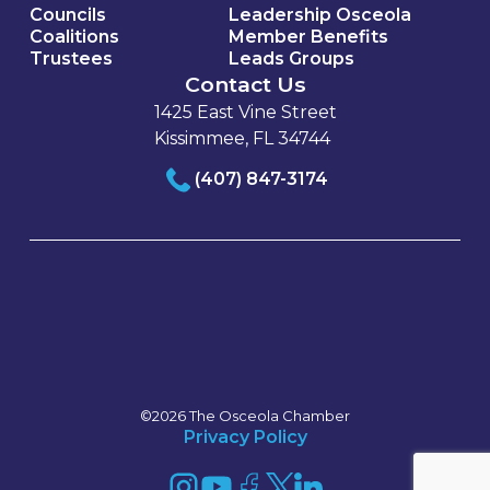
Councils
Leadership Osceola
Coalitions
Member Benefits
Trustees
Leads Groups
Contact Us
1425 East Vine Street
Kissimmee, FL 34744
(407) 847-3174
©2026 The Osceola Chamber
Privacy Policy