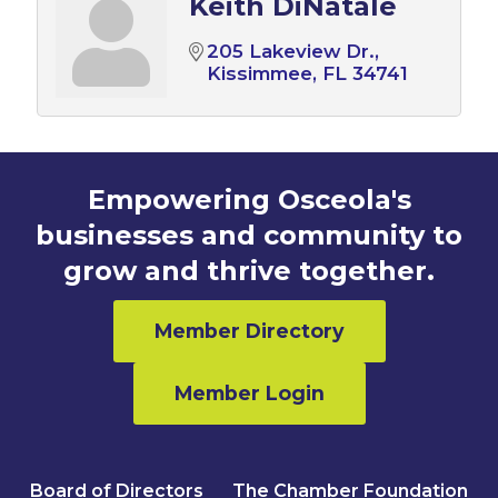
Keith DiNatale
205 Lakeview Dr.
Kissimmee
FL
34741
Empowering Osceola's
businesses and community to
grow and thrive together.
Member Directory
Member Login
Board of Directors
The Chamber Foundation