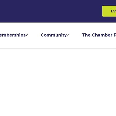
Ev
emberships
Community
The Chamber F