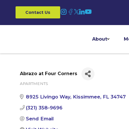
Contact Us
About
M
Abrazo at Four Corners
APARTMENTS
Categories
8925 Livingo Way
Kissimmee
FL
34747
(321) 358-9696
Send Email