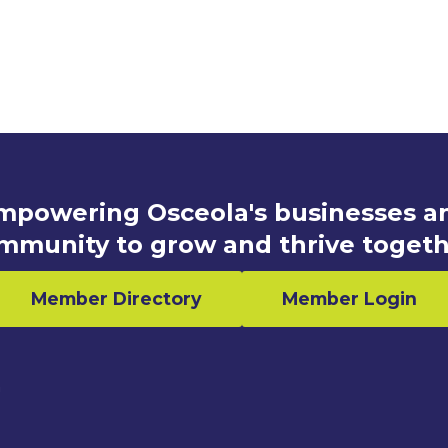
mpowering Osceola's businesses a
mmunity to grow and thrive togeth
Member Directory
Member Login
n