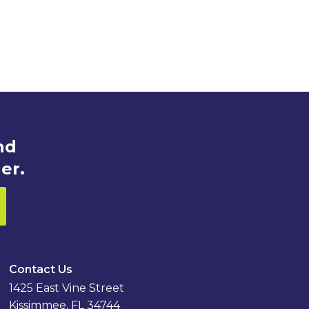
nd
er.
Contact Us
1425 East Vine Street
Kissimmee, FL 34744