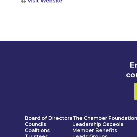
Visit Website
E
co
Board of Directors
The Chamber Foundatio
Councils
Leadership Osceola
Coalitions
Member Benefits
Trustees
Leads Groups