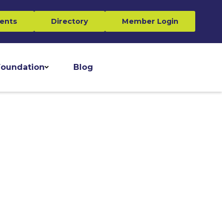
ents
Directory
Member Login
oundation
Blog