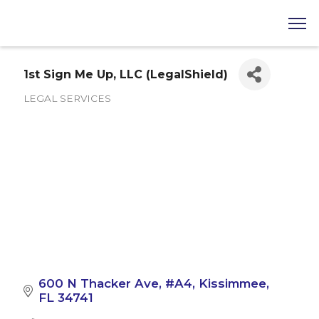
1st Sign Me Up, LLC (LegalShield)
LEGAL SERVICES
Categories
600 N Thacker Ave
#A4
Kissimmee
FL
34741