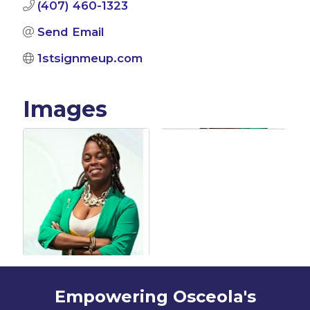
(407) 460-1323
Send Email
1stsignmeup.com
Images
Empowering Osceola's