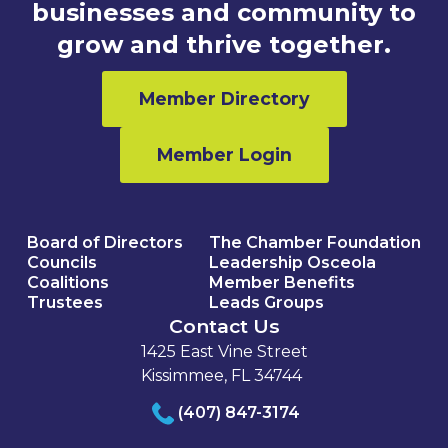
businesses and community to
grow and thrive together.
Member Directory
Member Login
Board of Directors
The Chamber Foundation
Councils
Leadership Osceola
Coalitions
Member Benefits
Trustees
Leads Groups
Contact Us
1425 East Vine Street
Kissimmee, FL 34744
(407) 847-3174