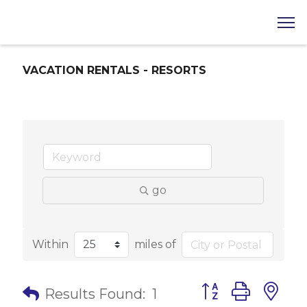
VACATION RENTALS - RESORTS
go
Within
miles of
Button group with 
Results Found:
1