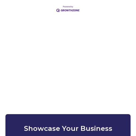
Showcase Your Business