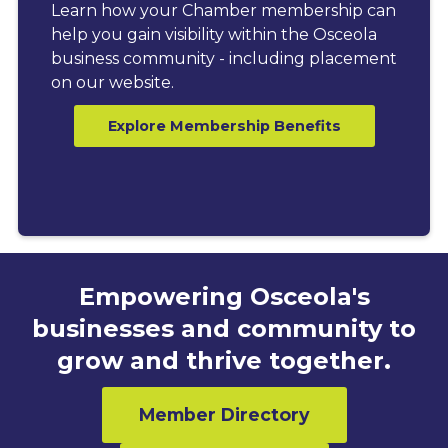
Learn how your Chamber membership can
help you gain visibility within the Osceola
business community - including placement
on our website.
Explore Membership Benefits
Empowering Osceola's
businesses and community to
grow and thrive together.
Member Directory