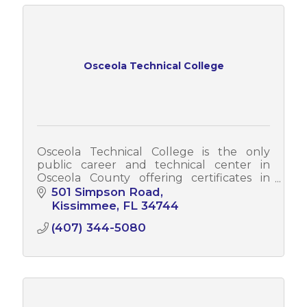
Osceola Technical College
Osceola Technical College is the only
public career and technical center in
Osceola County offering certificates in
today's most in-demand careers.
501 Simpson Road
Kissimmee
FL
34744
(407) 344-5080