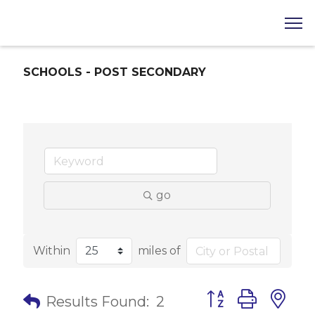
SCHOOLS - POST SECONDARY
go
Within
miles of
Button group with 
Results Found:
2