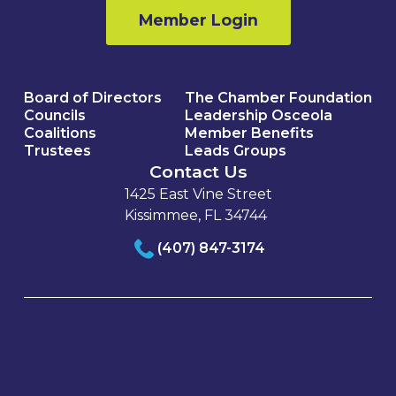
Member Login
Board of Directors
The Chamber Foundation
Councils
Leadership Osceola
Coalitions
Member Benefits
Trustees
Leads Groups
Contact Us
1425 East Vine Street
Kissimmee, FL 34744
(407) 847-3174