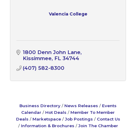
Valencia College
1800 Denn John Lane
Kissimmee
FL
34744
(407) 582-8300
Business Directory
News Releases
Events
Calendar
Hot Deals
Member To Member
Deals
Marketspace
Job Postings
Contact Us
Information & Brochures
Join The Chamber