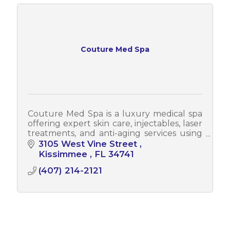
Couture Med Spa
Couture Med Spa is a luxury medical spa
offering expert skin care, injectables, laser
treatments, and anti-aging services using
advanced techniques by highly trained
3105 West Vine Street 
professionals.
Kissimmee 
FL
34741
(407) 214-2121