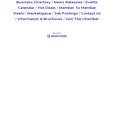
Business Directory
News Releases
Events
Calendar
Hot Deals
Member To Member
Deals
Marketspace
Job Postings
Contact Us
Information & Brochures
Join The Chamber