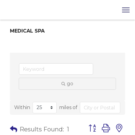
MEDICAL SPA
go
Within
miles of
Button group with 
Results Found:
1