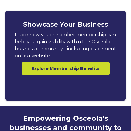
Showcase Your Business
Learn how your Chamber membership can
help you gain visibility within the Osceola
business community - including placement
on our website.
Explore Membership Benefits
Empowering Osceola's
businesses and community to