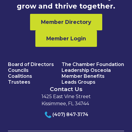
grow and thrive together.
Member Directory
Member Login
Board of Directors
The Chamber Foundation
Councils
Leadership Osceola
Coalitions
Member Benefits
Trustees
Leads Groups
Contact Us
1425 East Vine Street
Kissimmee, FL 34744
(407) 847-3174