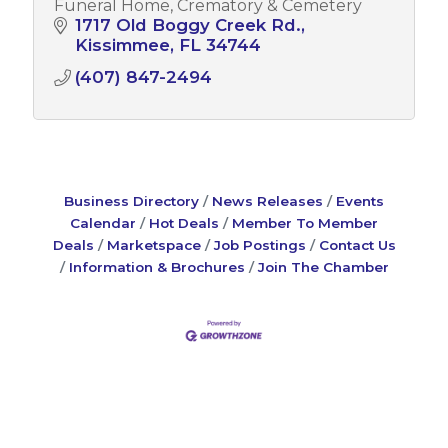
Funeral Home, Crematory & Cemetery
1717 Old Boggy Creek Rd.
Kissimmee
FL
34744
(407) 847-2494
Business Directory
News Releases
Events
Calendar
Hot Deals
Member To Member
Deals
Marketspace
Job Postings
Contact Us
Information & Brochures
Join The Chamber