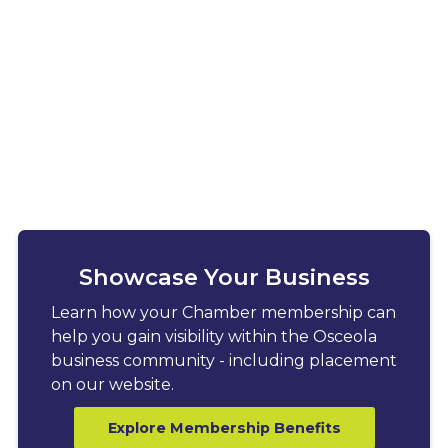
Showcase Your Business
Learn how your Chamber membership can
help you gain visibility within the Osceola
business community - including placement
on our website.
Explore Membership Benefits