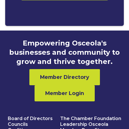
Empowering Osceola's
businesses and community to
grow and thrive together.
Member Directory
Member Login
Board of Directors
The Chamber Foundation
Councils
Leadership Osceola