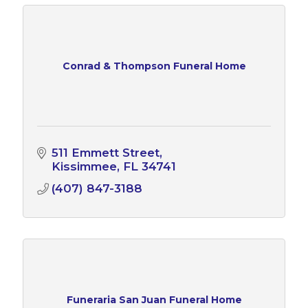
Conrad & Thompson Funeral Home
511 Emmett Street
Kissimmee
FL
34741
(407) 847-3188
Funeraria San Juan Funeral Home