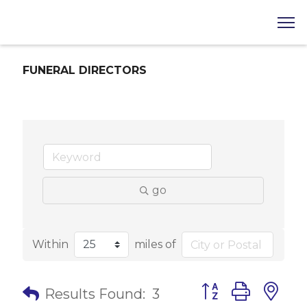
FUNERAL DIRECTORS
go
Within
miles of
Button group with 
Results Found:
3