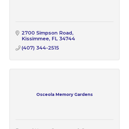
2700 Simpson Road
Kissimmee
FL
34744
(407) 344-2515
Osceola Memory Gardens