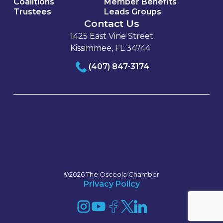
Coalitions
Member Benefits
Trustees
Leads Groups
Contact Us
1425 East Vine Street
Kissimmee, FL 34744
(407) 847-3174
©2026 The Osceola Chamber
Privacy Policy