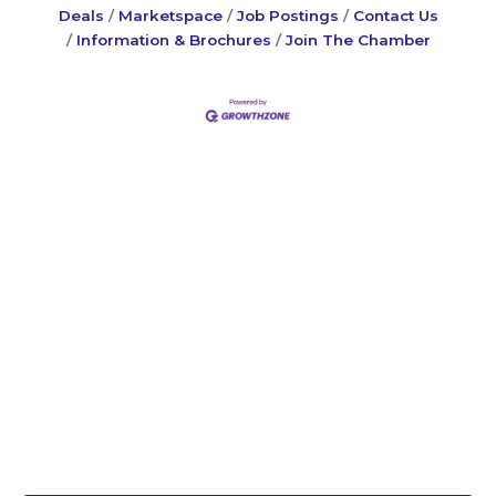
Deals
Marketspace
Job Postings
Contact Us
Information & Brochures
Join The Chamber