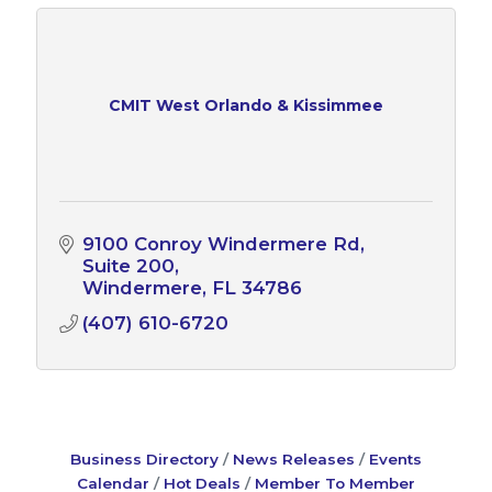
CMIT West Orlando & Kissimmee
9100 Conroy Windermere Rd
Suite 200
Windermere
FL
34786
(407) 610-6720
Business Directory
News Releases
Events
Calendar
Hot Deals
Member To Member