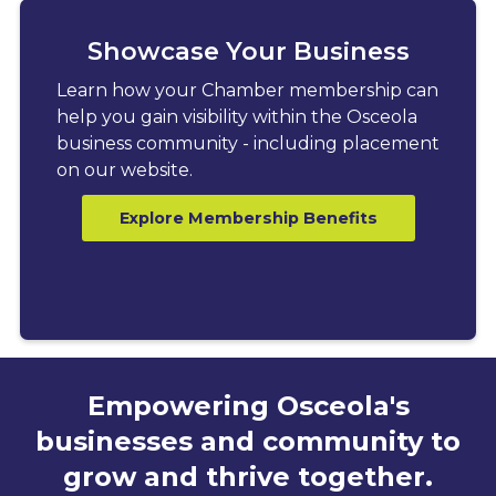
Showcase Your Business
Learn how your Chamber membership can
help you gain visibility within the Osceola
business community - including placement
on our website.
Explore Membership Benefits
Empowering Osceola's
businesses and community to
grow and thrive together.