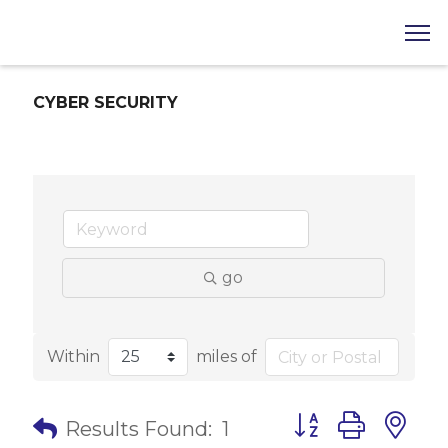
CYBER SECURITY
go
Within
miles of
Button group with 
Results Found:
1