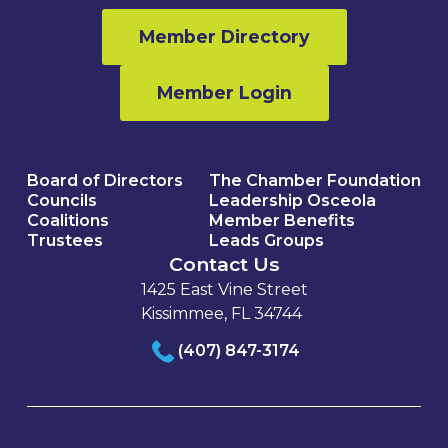
Member Directory
Member Login
Board of Directors
The Chamber Foundation
Councils
Leadership Osceola
Coalitions
Member Benefits
Trustees
Leads Groups
Contact Us
1425 East Vine Street
Kissimmee, FL 34744
(407) 847-3174