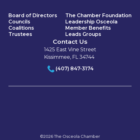
Board of Directors
The Chamber Foundation
Councils
Leadership Osceola
Coalitions
Member Benefits
Trustees
Leads Groups
Contact Us
1425 East Vine Street
Kissimmee, FL 34744
(407) 847-3174
©2026 The Osceola Chamber