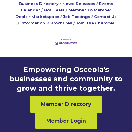
Business Directory
News Releases
Events
Calendar
Hot Deals
Member To Member
Deals
Marketspace
Job Postings
Contact Us
Information & Brochures
Join The Chamber
Empowering Osceola's
businesses and community to
grow and thrive together.
Member Directory
Member Login