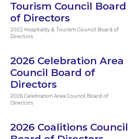
Tourism Council Board
of Directors
2022 Hospitality & Tourism Council Board of
Directors
2026 Celebration Area
Council Board of
Directors
2026 Celebration Area Council Board of
Directors
2026 Coalitions Council
Board of Directors