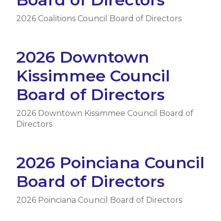
2026 Coalitions Council Board of Directors
2026 Downtown
Kissimmee Council
Board of Directors
2026 Downtown Kissimmee Council Board of
Directors
2026 Poinciana Council
Board of Directors
2026 Poinciana Council Board of Directors