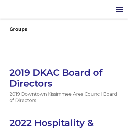
Groups
2019 DKAC Board of
Directors
2019 Downtown Kissimmee Area Council Board
of Directors
2022 Hospitality &