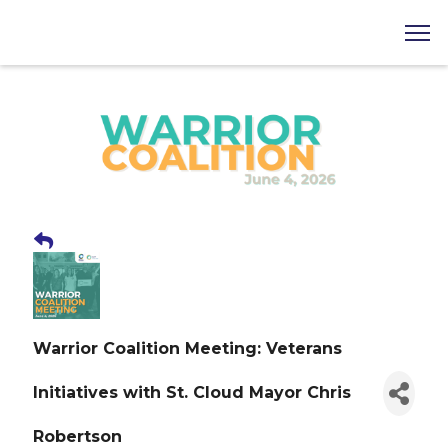
Warrior Coalition Meeting: Veterans
Initiatives with St. Cloud Mayor Chris
Robertson