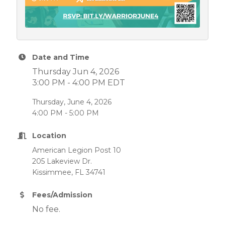
Date and Time
Thursday Jun 4, 2026
3:00 PM - 4:00 PM EDT
Thursday, June 4, 2026
4:00 PM - 5:00 PM
Location
American Legion Post 10
205 Lakeview Dr.
Kissimmee, FL 34741
Fees/Admission
No fee.