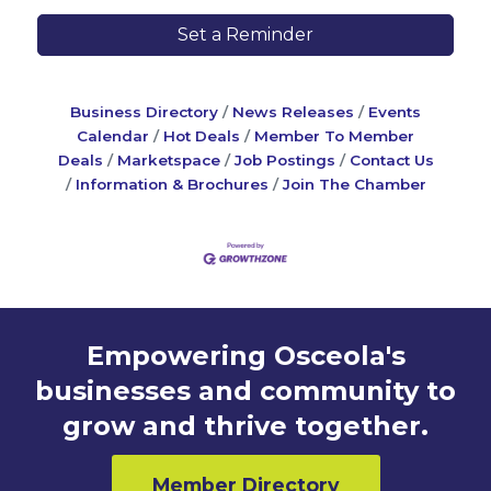
Set a Reminder
Business Directory
News Releases
Events
Calendar
Hot Deals
Member To Member
Deals
Marketspace
Job Postings
Contact Us
Information & Brochures
Join The Chamber
Empowering Osceola's
businesses and community to
grow and thrive together.
Member Directory