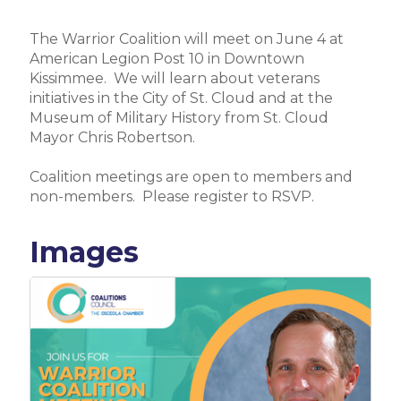
The Warrior Coalition will meet on June 4 at
American Legion Post 10 in Downtown
Kissimmee. We will learn about veterans
initiatives in the City of St. Cloud and at the
Museum of Military History from St. Cloud
Mayor Chris Robertson.
Coalition meetings are open to members and
non-members. Please register to RSVP.
Images