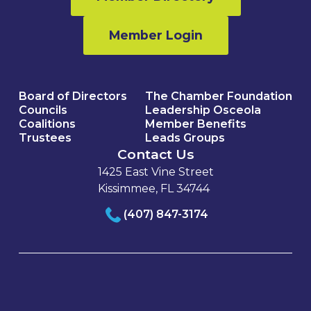
Member Login
Board of Directors
The Chamber Foundation
Councils
Leadership Osceola
Coalitions
Member Benefits
Trustees
Leads Groups
Contact Us
1425 East Vine Street
Kissimmee, FL 34744
(407) 847-3174