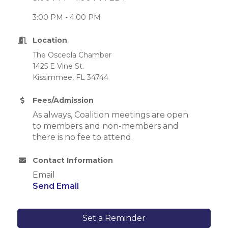
3:00 PM - 4:00 PM
Location
The Osceola Chamber
1425 E Vine St.
Kissimmee, FL 34744
Fees/Admission
As always, Coalition meetings are open
to members and non-members and
there is no fee to attend.
Contact Information
Email
Send Email
Set a Reminder