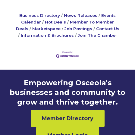
Business Directory
News Releases
Events
Calendar
Hot Deals
Member To Member
Deals
Marketspace
Job Postings
Contact Us
Information & Brochures
Join The Chamber
Empowering Osceola's
businesses and community to
grow and thrive together.
Member Directory