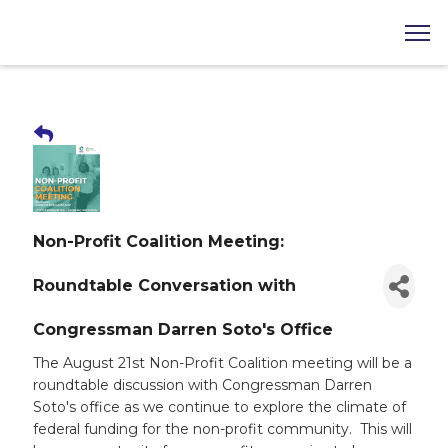
Non-Profit Coalition Meeting:
Roundtable Conversation with
Congressman Darren Soto's Office
The August 21st Non-Profit Coalition meeting will be a
roundtable discussion with Congressman Darren
Soto's office as we continue to explore the climate of
federal funding for the non-profit community. This will