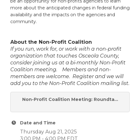
be an opportunity for non-profits agencies to learn
more about the anticipated changes in federal funding
availability and the impacts on the agencies and
community.
About the Non-Profit Coalition
If you run, work for, or work with a non-profit
organization that touches Osceola County,
consider joining us at a bi-monthly Non-Profit
Coalition meeting. Members and non-
members are welcome. Register and we will
add you to the Non-Profit Coalition mailing list.
Non-Profit Coalition Meeting: Roundta...
Date and Time
Thursday Aug 21, 2025
3:00 PM - 4:00 PM EDT