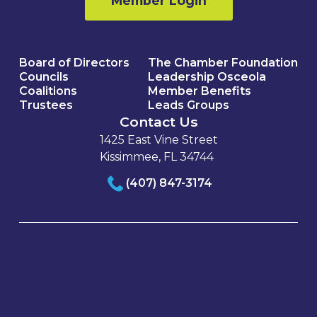
Member Login
Board of Directors
The Chamber Foundation
Councils
Leadership Osceola
Coalitions
Member Benefits
Trustees
Leads Groups
Contact Us
1425 East Vine Street
Kissimmee, FL 34744
(407) 847-3174