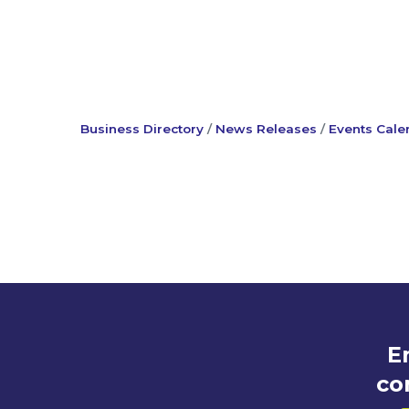
Business Directory
News Releases
Events Cale
E
co