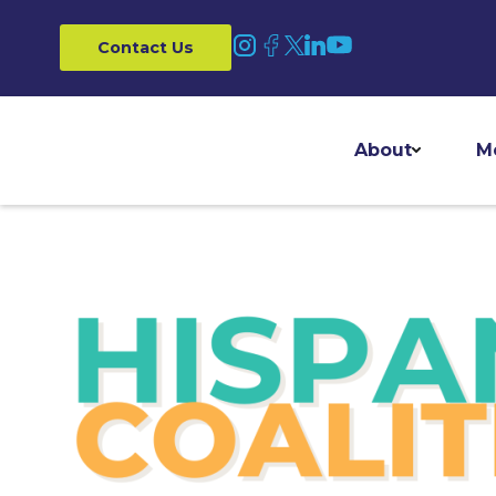
Contact Us
About
M