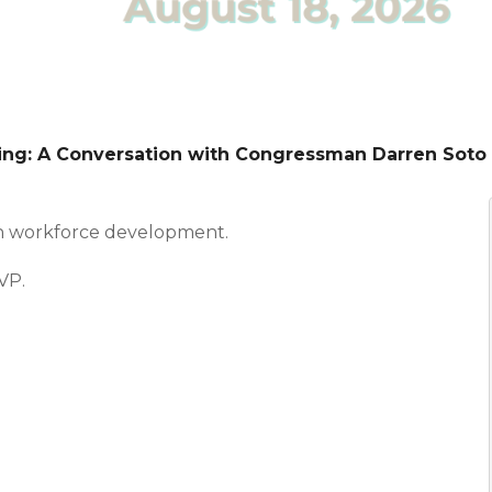
ting: A Conversation with Congressman Darren Soto
n workforce development.
VP.