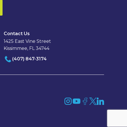
Contact Us
1425 East Vine Street
Kissimmee, FL 34744
(407) 847-3174