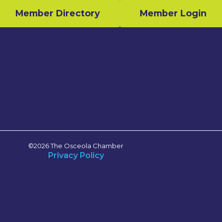
Member Directory
Member Login
n
©2026 The Osceola Chamber
Privacy Policy