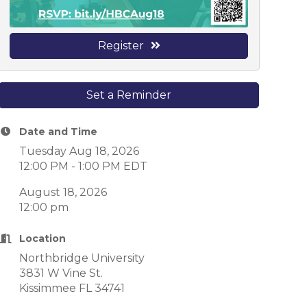
Register
Set a Reminder
Date and Time
Tuesday Aug 18, 2026
12:00 PM - 1:00 PM EDT
August 18, 2026
12:00 pm
Location
Northbridge University
3831 W Vine St.
Kissimmee FL 34741