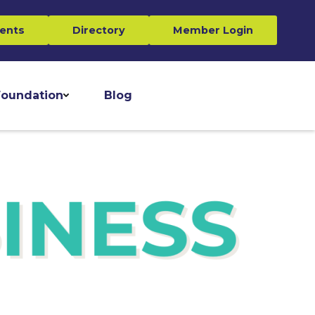
ents
Directory
Member Login
oundation
Blog