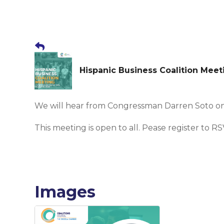
Hispanic Business Coalition Mee
We will hear from Congressman Darren Soto o
This meeting is open to all. Pease register to RS
Images