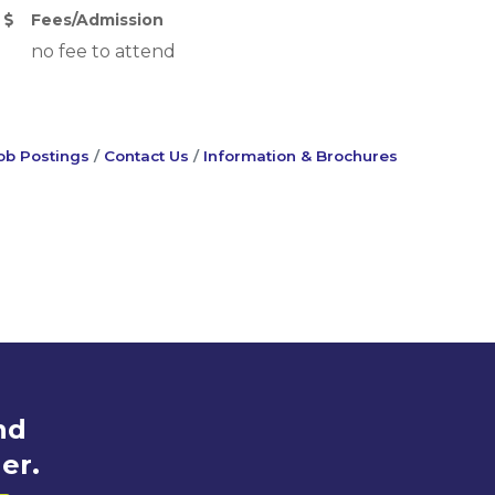
Fees/Admission
no fee to attend
ob Postings
Contact Us
Information & Brochures
nd
er.