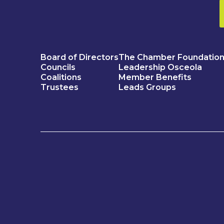
Board of Directors
The Chamber Foundatio
Councils
Leadership Osceola
Coalitions
Member Benefits
Trustees
Leads Groups