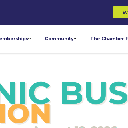
Ev
emberships
Community
The Chamber F