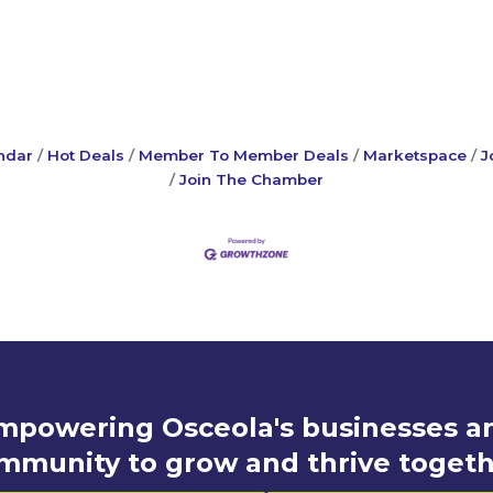
ndar
Hot Deals
Member To Member Deals
Marketspace
J
Join The Chamber
mpowering Osceola's businesses a
mmunity to grow and thrive togeth