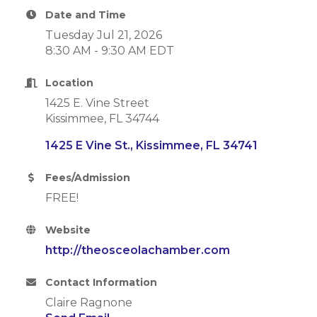
Date and Time
Tuesday Jul 21, 2026
8:30 AM - 9:30 AM EDT
Location
1425 E. Vine Street
Kissimmee, FL 34744
1425 E Vine St.
Kissimmee
FL
34741
Fees/Admission
FREE!
Website
http://theosceolachamber.com
Contact Information
Claire Ragnone