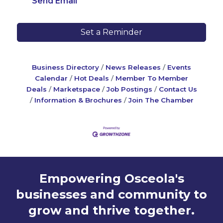
Send Email
Set a Reminder
Business Directory
News Releases
Events
Calendar
Hot Deals
Member To Member
Deals
Marketspace
Job Postings
Contact Us
Information & Brochures
Join The Chamber
Empowering Osceola's
businesses and community to
grow and thrive together.