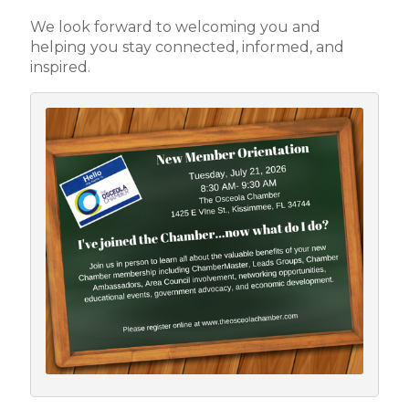
We look forward to welcoming you and
helping you stay connected, informed, and
inspired.