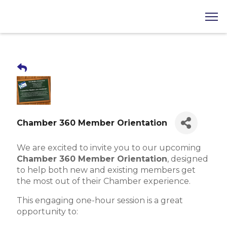
Chamber 360 Member Orientation
We are excited to invite you to our upcoming
Chamber 360 Member Orientation
, designed
to help both new and existing members get
the most out of their Chamber experience.
This engaging one-hour session is a great
opportunity to: