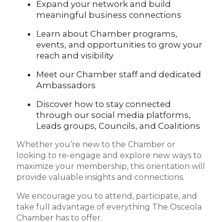
Expand your network and build
meaningful business connections
Learn about Chamber programs,
events, and opportunities to grow your
reach and visibility
Meet our Chamber staff and dedicated
Ambassadors
Discover how to stay connected
through our social media platforms,
Leads groups, Councils, and Coalitions
Whether you’re new to the Chamber or
looking to re-engage and explore new ways to
maximize your membership, this orientation will
provide valuable insights and connections.
We encourage you to attend, participate, and
take full advantage of everything The Osceola
Chamber has to offer.