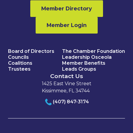
Member Directory
Member Login
Board of Directors
The Chamber Foundation
Councils
Leadership Osceola
Coalitions
Member Benefits
Trustees
Leads Groups
Contact Us
1425 East Vine Street
Kissimmee, FL 34744
(407) 847-3174