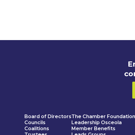
E
co
Board of Directors
The Chamber Foundatio
Councils
Leadership Osceola
Coalitions
Member Benefits
Trustees
Leads Groups