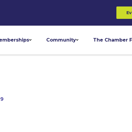
Ev
emberships
Community
The Chamber F
69