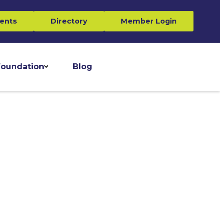
ents
Directory
Member Login
oundation
Blog