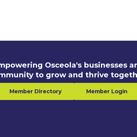
mpowering Osceola's businesses a
mmunity to grow and thrive togeth
Member Directory
Member Login
n