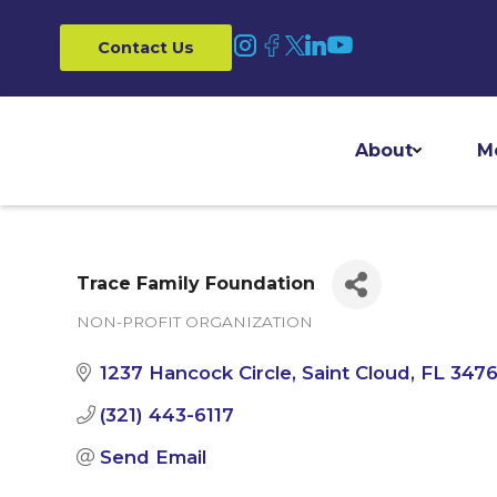
Contact Us
About
M
Trace Family Foundation
NON-PROFIT ORGANIZATION
Categories
1237 Hancock Circle
Saint Cloud
FL
347
(321) 443-6117
Send Email