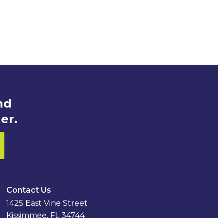
nd
er.
Contact Us
1425 East Vine Street
Kissimmee, FL 34744