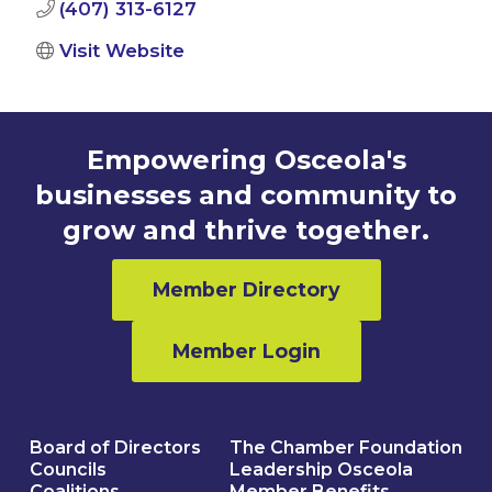
(407) 313-6127
Visit Website
Empowering Osceola's
businesses and community to
grow and thrive together.
Member Directory
Member Login
Board of Directors
The Chamber Foundation
Councils
Leadership Osceola
Coalitions
Member Benefits