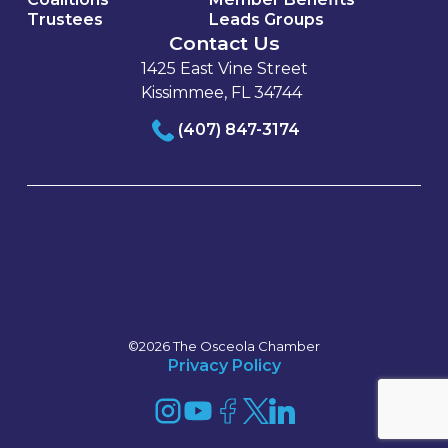
Trustees
Leads Groups
Contact Us
1425 East Vine Street
Kissimmee, FL 34744
(407) 847-3174
©2026 The Osceola Chamber
Privacy Policy