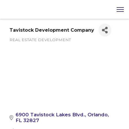
Tavistock Development Company
REAL ESTATE DEVELOPMENT
Categories
6900 Tavistock Lakes Blvd.
Orlando
FL
32827