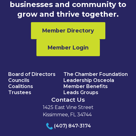
businesses and community to
grow and thrive together.
Member Directory
Member Login
Board of Directors
The Chamber Foundation
Councils
Leadership Osceola
Coalitions
Member Benefits
Trustees
Leads Groups
Contact Us
1425 East Vine Street
Kissimmee, FL 34744
(407) 847-3174