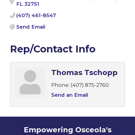
FL
32751
(407) 461-8547
Send Email
Rep/Contact Info
Thomas Tschopp
Phone:
(407) 875-2760
Send an Email
Empowering Osceola's