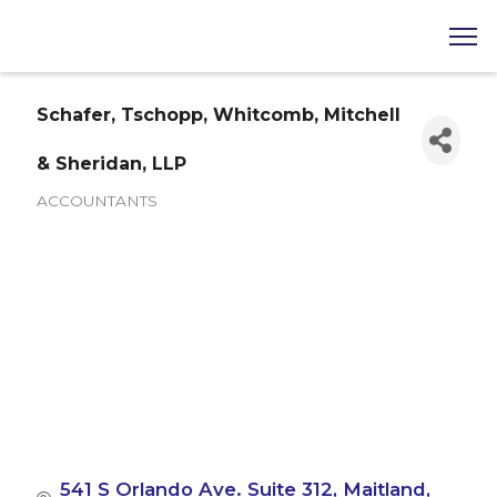
Schafer, Tschopp, Whitcomb, Mitchell
& Sheridan, LLP
ACCOUNTANTS
Categories
541 S Orlando Ave. Suite 312
Maitland