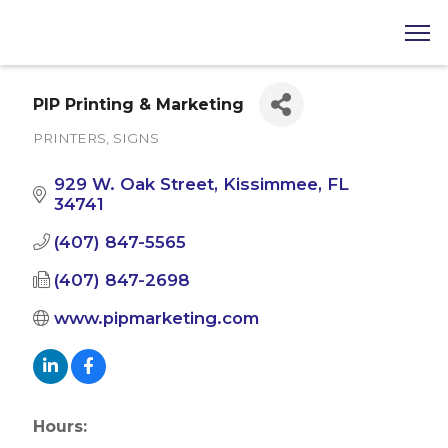
PIP Printing & Marketing
PRINTERS
SIGNS
Categories
929 W. Oak Street
Kissimmee
FL
34741
(407) 847-5565
(407) 847-2698
www.pipmarketing.com
Hours: