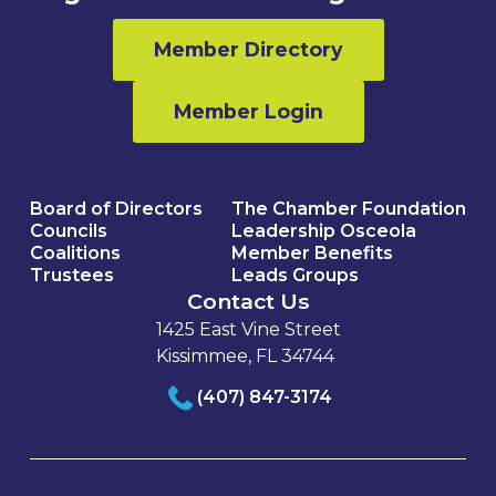
Member Directory
Member Login
Board of Directors
The Chamber Foundation
Councils
Leadership Osceola
Coalitions
Member Benefits
Trustees
Leads Groups
Contact Us
1425 East Vine Street
Kissimmee, FL 34744
(407) 847-3174