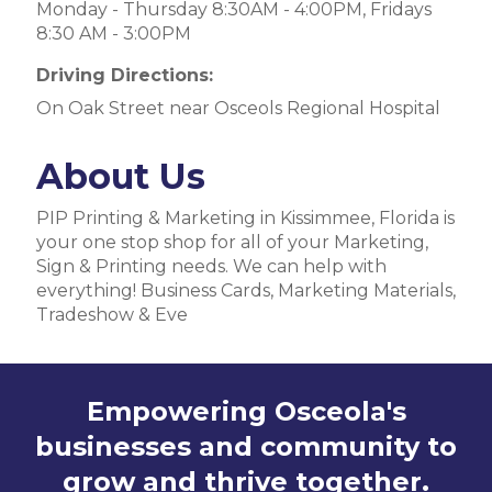
Monday - Thursday 8:30AM - 4:00PM, Fridays
8:30 AM - 3:00PM
Driving Directions:
On Oak Street near Osceols Regional Hospital
About Us
PIP Printing & Marketing in Kissimmee, Florida is
your one stop shop for all of your Marketing,
Sign & Printing needs. We can help with
everything! Business Cards, Marketing Materials,
Tradeshow & Eve
Empowering Osceola's
businesses and community to
grow and thrive together.