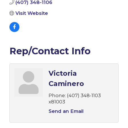
(407) 348-1106
Visit Website
Rep/Contact Info
Victoria
Caminero
Phone:
(407) 348-1103
x81003
Send an Email