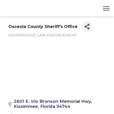
Osceola County Sheriff's Office
GOVERNMENT
LAW ENFORCEMENT
Categories
2601 E. Irlo Bronson Memorial Hwy
Kissimmee
Florida
34744