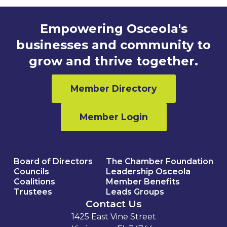
Empowering Osceola's
businesses and community to
grow and thrive together.
Member Directory
Member Login
Board of Directors
The Chamber Foundation
Councils
Leadership Osceola
Coalitions
Member Benefits
Trustees
Leads Groups
Contact Us
1425 East Vine Street