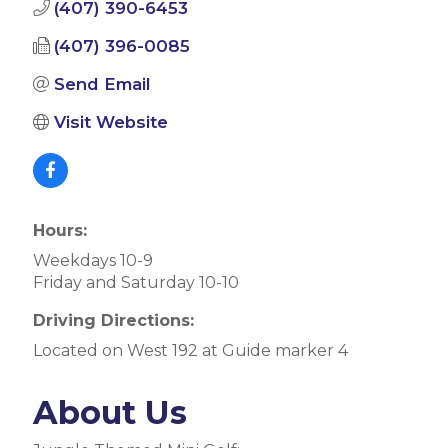
(407) 390-6453
(407) 396-0085
Send Email
Visit Website
Hours:
Weekdays 10-9
Friday and Saturday 10-10
Driving Directions:
Located on West 192 at Guide marker 4
About Us