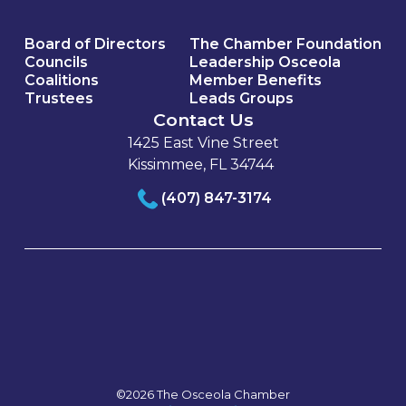
Board of Directors
The Chamber Foundation
Councils
Leadership Osceola
Coalitions
Member Benefits
Trustees
Leads Groups
Contact Us
1425 East Vine Street
Kissimmee, FL 34744
(407) 847-3174
©2026 The Osceola Chamber