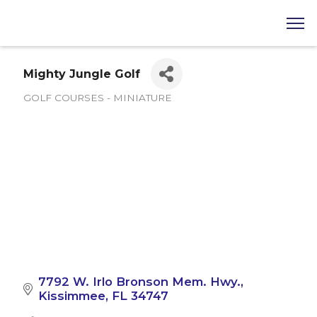
Mighty Jungle Golf
GOLF COURSES - MINIATURE
Categories
7792 W. Irlo Bronson Mem. Hwy.
Kissimmee
FL
34747