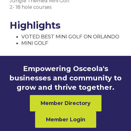
Jungle Themed Mini Golf:
2- 18 hole courses
Highlights
VOTED BEST MINI GOLF ON ORLANDO
MINI GOLF
Empowering Osceola's
businesses and community to
grow and thrive together.
Member Directory
Member Login