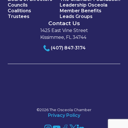
Councils
Leadership Osceola
Coalitions
Member Benefits
Trustees
Leads Groups
Contact Us
1425 East Vine Street
Kissimmee, FL 34744
(407) 847-3174
©2026 The Osceola Chamber
Privacy Policy