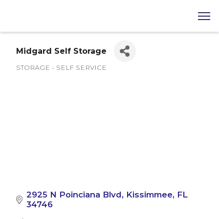
Midgard Self Storage
STORAGE - SELF SERVICE
Categories
2925 N Poinciana Blvd
Kissimmee
FL
34746