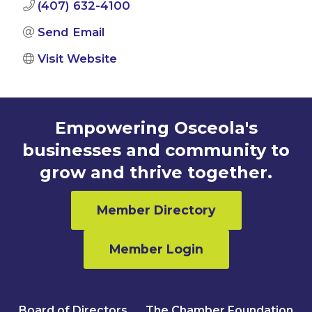
(407) 632-4100
Send Email
Visit Website
Empowering Osceola's
businesses and community to
grow and thrive together.
Member Directory
Member Login
Board of Directors
The Chamber Foundation