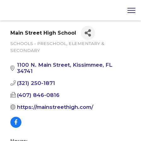
Main Street High School
SCHOOLS - PRESCHOOL, ELEMENTARY &
Categories
SECONDARY
1100 N. Main Street
Kissimmee
FL
34741
(321) 250-1871
(407) 846-0816
https://mainstreethigh.com/