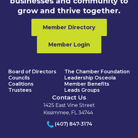
businesses and community to
grow and thrive together.
Member Directory
Member Login
Board of Directors
The Chamber Foundation
Councils
Leadership Osceola
Coalitions
Member Benefits
Trustees
Leads Groups
Contact Us
1425 East Vine Street
Kissimmee, FL 34744
(407) 847-3174