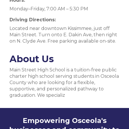
Hours:
Monday–Friday, 7:00 AM – 5:30 PM
Driving Directions:
Located near downtown Kissimmee, just off
Main Street. Turn onto E. Dakin Ave, then right
on N. Clyde Ave. Free parking available on-site.
About Us
Main Street High School is a tuition-free public
charter high school serving students in Osceola
County who are looking for a flexible,
supportive, and personalized pathway to
graduation. We specializ
Empowering Osceola's