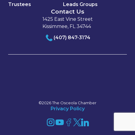
Trustees
Leads Groups
Contact Us
1425 East Vine Street
Kissimmee, FL 34744
(407) 847-3174
©2026 The Osceola Chamber
Privacy Policy