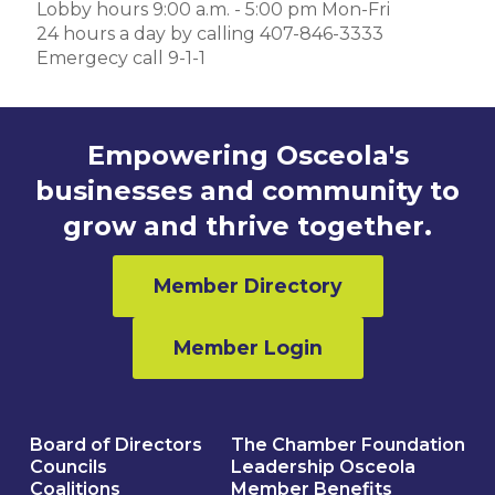
Lobby hours 9:00 a.m. - 5:00 pm Mon-Fri
24 hours a day by calling 407-846-3333
Emergecy call 9-1-1
Empowering Osceola's
businesses and community to
grow and thrive together.
Member Directory
Member Login
Board of Directors
The Chamber Foundation
Councils
Leadership Osceola
Coalitions
Member Benefits