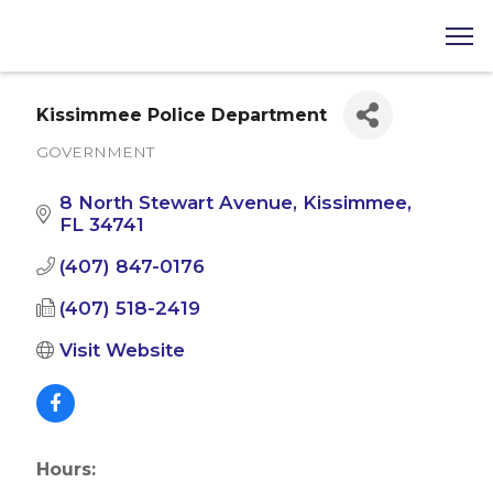
Kissimmee Police Department
GOVERNMENT
Categories
8 North Stewart Avenue
Kissimmee
FL
34741
(407) 847-0176
(407) 518-2419
Visit Website
Hours: