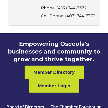
Phone:
(407) 744-7372
Cell Phone:
(407) 744-7372
Empowering Osceola's
businesses and community to
grow and thrive together.
Member Directory
Member Login
Board of Directors
The Chamber Foundation