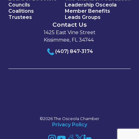
Councils
Leadership Osceola
Coalitions
Member Benefits
Trustees
Leads Groups
Contact Us
1425 East Vine Street
Kissimmee, FL 34744
(407) 847-3174
©2026 The Osceola Chamber
Privacy Policy