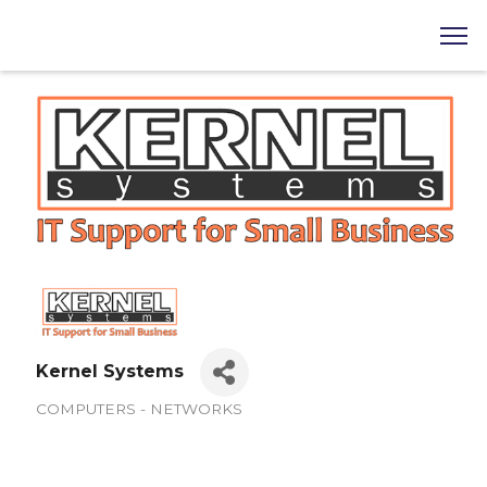
Kernel Systems
COMPUTERS - NETWORKS
Categories