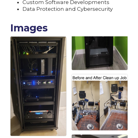
Custom Software Developments
Data Protection and Cybersecurity
Images