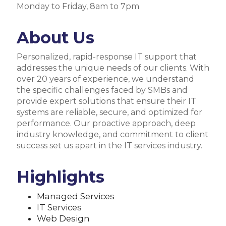
Monday to Friday, 8am to 7pm
About Us
Personalized, rapid-response IT support that
addresses the unique needs of our clients. With
over 20 years of experience, we understand
the specific challenges faced by SMBs and
provide expert solutions that ensure their IT
systems are reliable, secure, and optimized for
performance. Our proactive approach, deep
industry knowledge, and commitment to client
success set us apart in the IT services industry.
Highlights
Managed Services
IT Services
Web Design