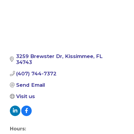
3259 Brewster Dr
Kissimmee
FL
34743
(407) 744-7372
Send Email
Visit us
Hours: