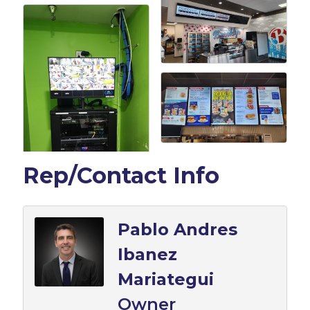
Rep/Contact Info
Pablo Andres
Ibanez
Mariategui
Owner