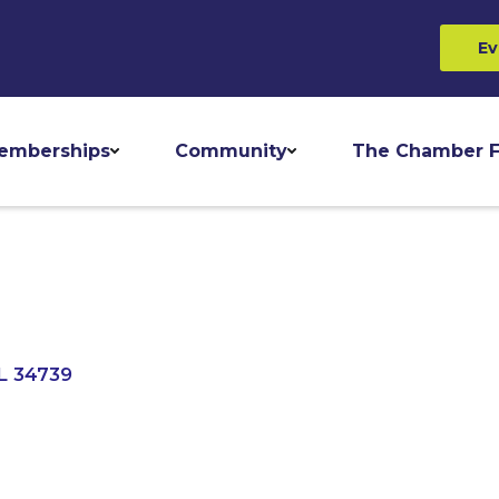
Ev
emberships
Community
The Chamber F
L
34739