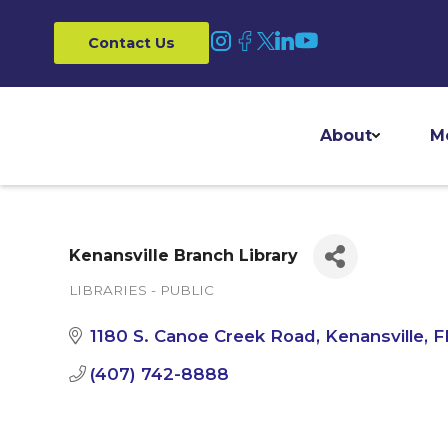
Contact Us
About
M
Kenansville Branch Library
LIBRARIES - PUBLIC
Categories
1180 S. Canoe Creek Road
Kenansville
F
(407) 742-8888