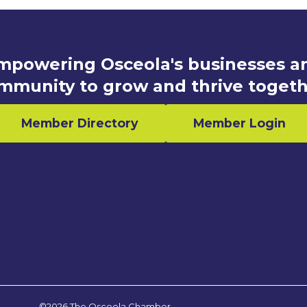
mpowering Osceola's businesses a
mmunity to grow and thrive togeth
Member Directory
Member Login
n
©2026 The Osceola Chamber