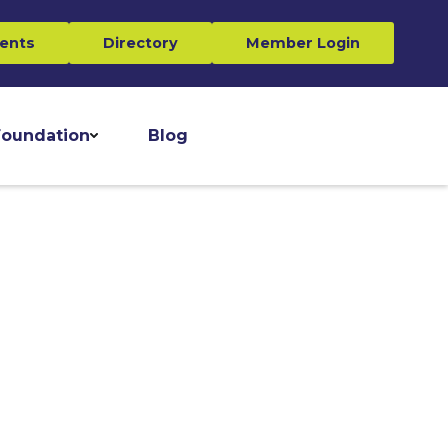
ents
Directory
Member Login
oundation
Blog