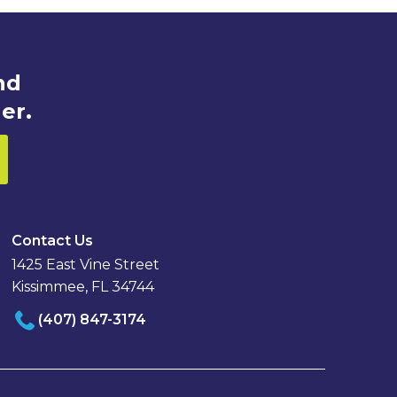
nd
er.
Contact Us
1425 East Vine Street
Kissimmee, FL 34744
(407) 847-3174