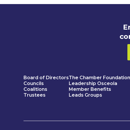
E
co
Board of Directors
The Chamber Foundatio
Councils
Leadership Osceola
Coalitions
Member Benefits
Trustees
Leads Groups