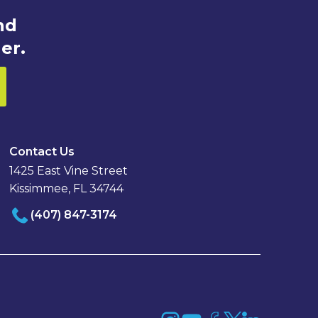
nd
er.
Contact Us
1425 East Vine Street
Kissimmee, FL 34744
(407) 847-3174