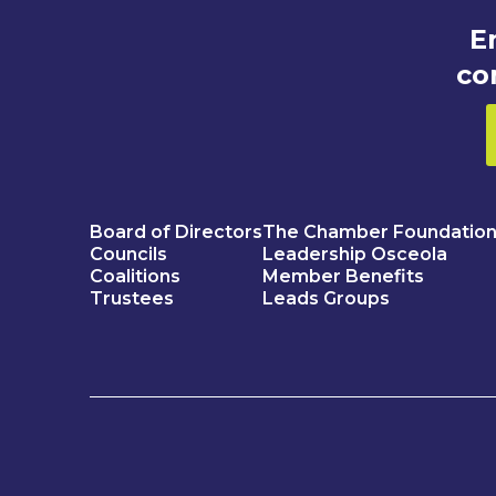
E
co
Board of Directors
The Chamber Foundatio
Councils
Leadership Osceola
Coalitions
Member Benefits
Trustees
Leads Groups