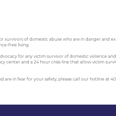
or survivors of domestic abuse who are in danger and e
ce-free living.
ocacy for any victim survivor of domestic violence and
center and a 24 hour crisis line that allow victim surviv
and are in fear for your safety, please call our hotline a