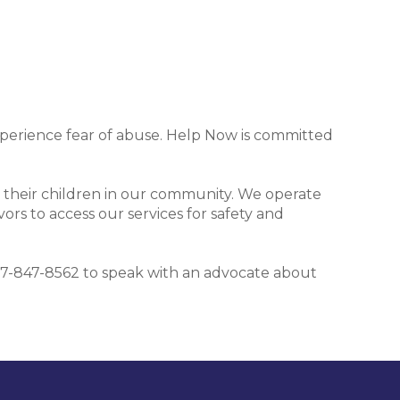
xperience fear of abuse. Help Now is committed
 their children in our community. We operate
ors to access our services for safety and
t 407-847-8562 to speak with an advocate about