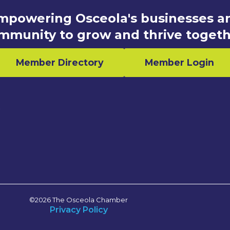
mpowering Osceola's businesses a
mmunity to grow and thrive togeth
Member Directory
Member Login
n
©2026 The Osceola Chamber
Privacy Policy