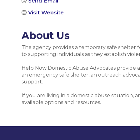
Send Email
Visit Website
About Us
The agency provides a temporary safe shelter f
to supporting individuals as they establish violen
Help Now Domestic Abuse Advocates provide adv
an emergency safe shelter, an outreach advocacy 
support.
If you are living in a domestic abuse situation, 
available options and resources.