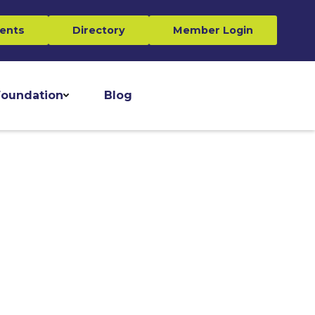
ents
Directory
Member Login
oundation
Blog