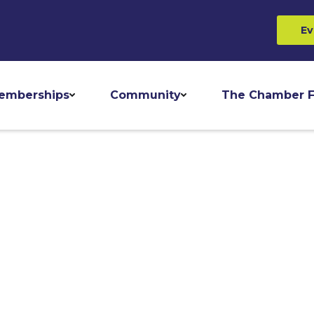
Ev
emberships
Community
The Chamber F