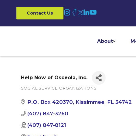
Contact Us
About
M
Help Now of Osceola, Inc.
SOCIAL SERVICE ORGANIZATIONS
Categories
P.O. Box 420370
Kissimmee
FL
34742
(407) 847-3260
(407) 847-8121