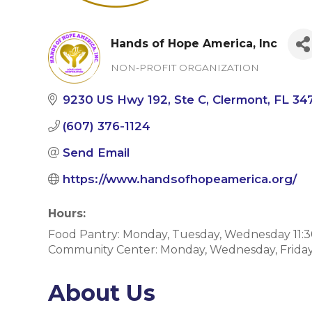
Hands of Hope America, Inc
NON-PROFIT ORGANIZATION
Categories
9230 US Hwy 192
Ste C
Clermont
FL
34
(607) 376-1124
Send Email
https://www.handsofhopeamerica.org/
Hours:
Food Pantry: Monday, Tuesday, Wednesday 11:
Community Center: Monday, Wednesday, Friday
About Us