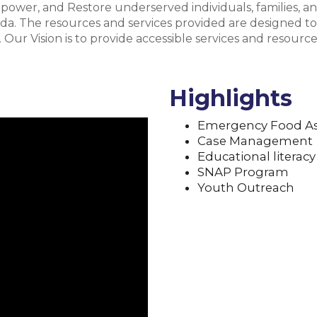
power, and Restore underserved individuals, families, a
ida. The resources and services provided are designed to
Our Vision is to provide accessible services and resources 
Highlights
Emergency Food As
Case Management
Educational literacy
SNAP Program
Youth Outreach