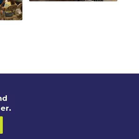
nd
er.