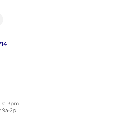
714
30a-3pm
 9a-2p