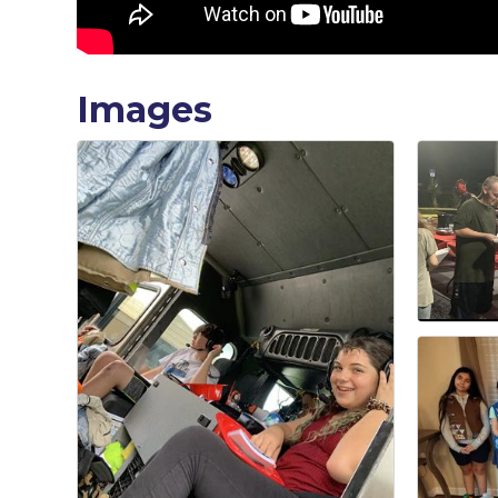
Images