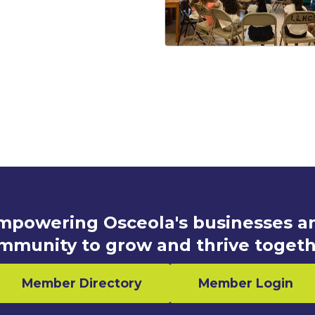
mpowering Osceola's businesses a
mmunity to grow and thrive togeth
Member Directory
Member Login