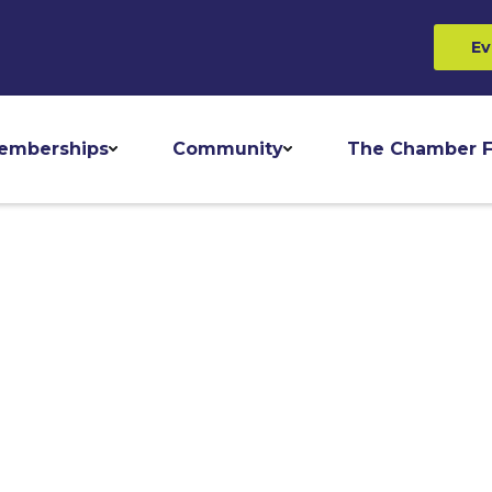
Ev
emberships
Community
The Chamber F