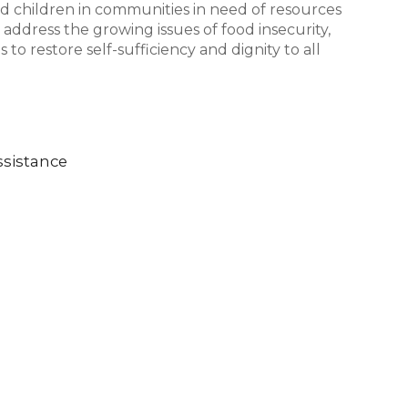
nd children in communities in need of resources
 address the growing issues of food insecurity,
to restore self-sufficiency and dignity to all
sistance