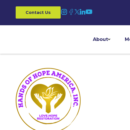
Contact Us
About
M