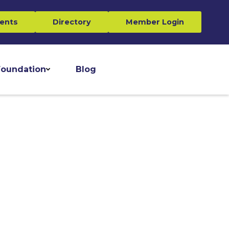
ents
Directory
Member Login
oundation
Blog