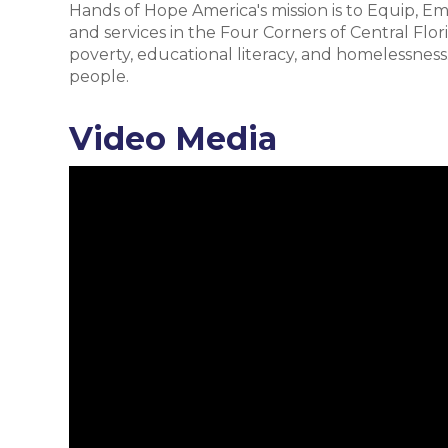
Hands of Hope America's mission is to Equip, Em
and services in the Four Corners of Central Flor
poverty, educational literacy, and homelessness. 
people.
Video Media