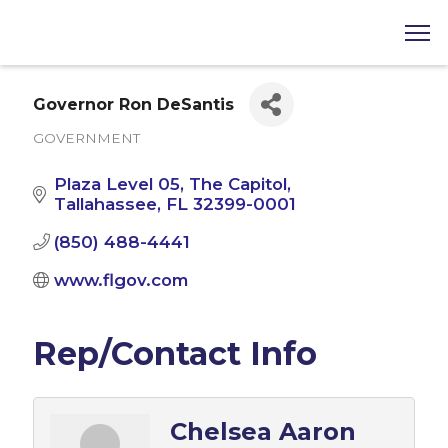
Governor Ron DeSantis
GOVERNMENT
Categories
Plaza Level 05, The Capitol
Tallahassee
FL
32399-0001
(850) 488-4441
www.flgov.com
Rep/Contact Info
Chelsea Aaron