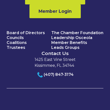
Member Login
Board of Directors
The Chamber Foundation
Councils
Leadership Osceola
Coalitions
Member Benefits
Trustees
Leads Groups
Contact Us
1425 East Vine Street
Kissimmee, FL 34744
(407) 847-3174