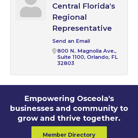
Central Florida's
Regional
Representative
Send an Email
800 N. Magnolia Ave.
Suite 1100
Orlando
FL
32803
Empowering Osceola's
businesses and community to
grow and thrive together.
Member Directory