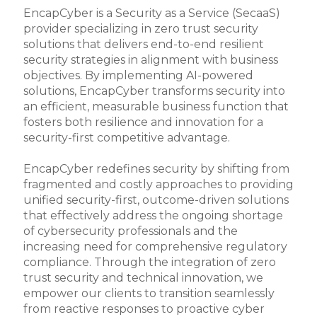
EncapCyber is a Security as a Service (SecaaS)
provider specializing in zero trust security
solutions that delivers end-to-end resilient
security strategies in alignment with business
objectives. By implementing AI-powered
solutions, EncapCyber transforms security into
an efficient, measurable business function that
fosters both resilience and innovation for a
security-first competitive advantage.
EncapCyber redefines security by shifting from
fragmented and costly approaches to providing
unified security-first, outcome-driven solutions
that effectively address the ongoing shortage
of cybersecurity professionals and the
increasing need for comprehensive regulatory
compliance. Through the integration of zero
trust security and technical innovation, we
empower our clients to transition seamlessly
from reactive responses to proactive cyber