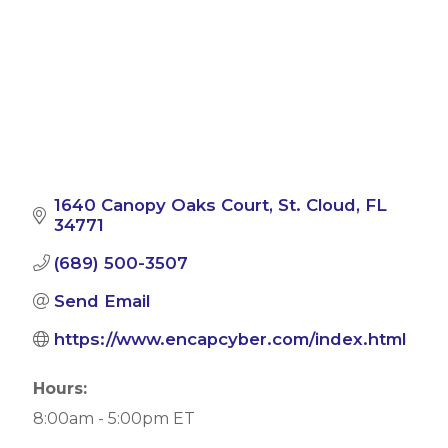
1640 Canopy Oaks Court
St. Cloud
FL
34771
(689) 500-3507
Send Email
https://www.encapcyber.com/index.html
Hours:
8:00am - 5:00pm ET