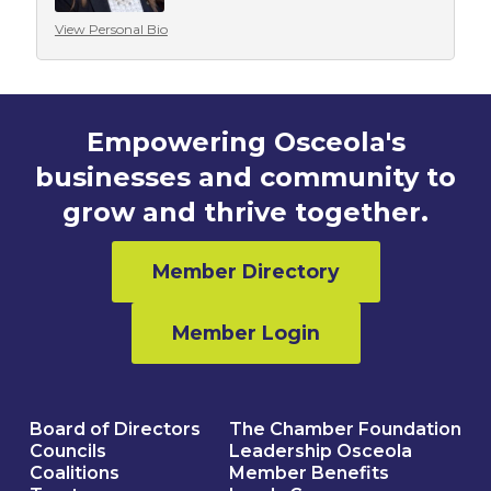
View Personal Bio
Empowering Osceola's
businesses and community to
grow and thrive together.
Member Directory
Member Login
Board of Directors
The Chamber Foundation
Councils
Leadership Osceola
Coalitions
Member Benefits