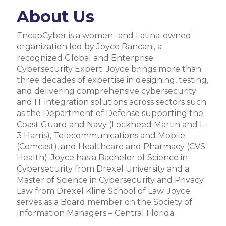
About Us
EncapCyber is a women- and Latina-owned
organization led by Joyce Rancani, a
recognized Global and Enterprise
Cybersecurity Expert. Joyce brings more than
three decades of expertise in designing, testing,
and delivering comprehensive cybersecurity
and IT integration solutions across sectors such
as the Department of Defense supporting the
Coast Guard and Navy (Lockheed Martin and L-
3 Harris), Telecommunications and Mobile
(Comcast), and Healthcare and Pharmacy (CVS
Health). Joyce has a Bachelor of Science in
Cybersecurity from Drexel University and a
Master of Science in Cybersecurity and Privacy
Law from Drexel Kline School of Law. Joyce
serves as a Board member on the Society of
Information Managers – Central Florida.