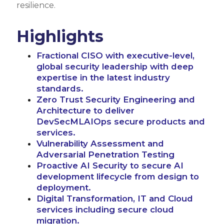
resilience.
Highlights
Fractional CISO with executive-level,
global security leadership with deep
expertise in the latest industry
standards.
Zero Trust Security Engineering and
Architecture to deliver
DevSecMLAIOps secure products and
services.
Vulnerability Assessment and
Adversarial Penetration Testing
Proactive AI Security to secure AI
development lifecycle from design to
deployment.
Digital Transformation, IT and Cloud
services including secure cloud
migration.