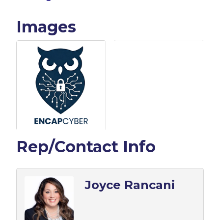
Images
Rep/Contact Info
Joyce Rancani