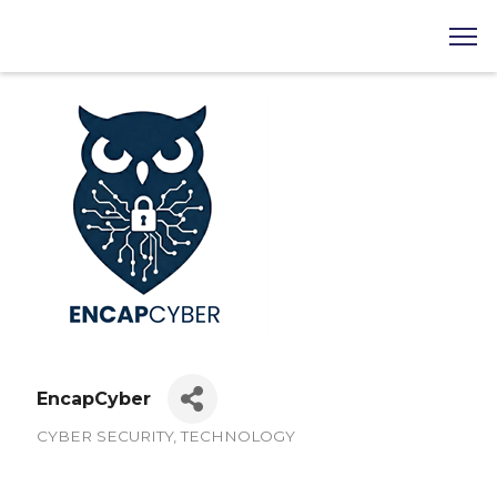
EncapCyber
CYBER SECURITY
TECHNOLOGY
Categories