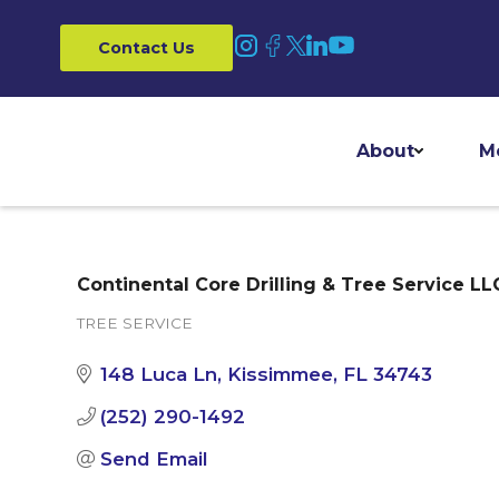
Contact Us
About
M
Continental Core Drilling & Tree Service LL
TREE SERVICE
Categories
148 Luca Ln
Kissimmee
FL
34743
(252) 290-1492
Send Email