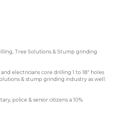
illing, Tree Solutions & Stump grinding
electricians core drilling 1 to 18" holes
olutions & stump grinding industry as well.
ry, police & senior citizens a 10%