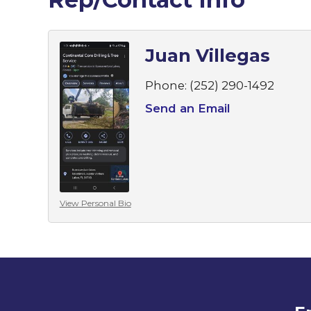
Juan Villegas
Phone:
(252) 290-1492
Send an Email
View Personal Bio