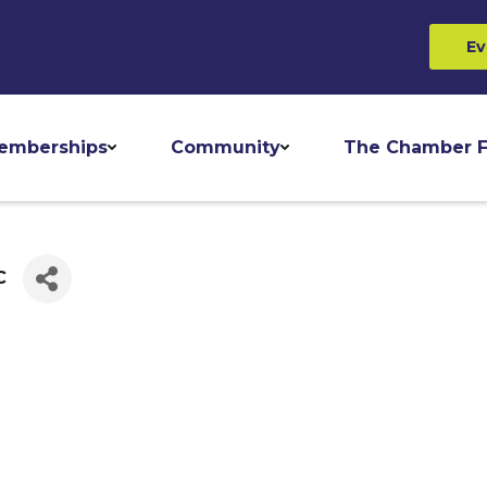
Ev
emberships
Community
The Chamber F
C