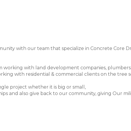
unity with our team that specialize in Concrete Core Dr
working with land development companies, plumbers and 
rking with residential & commercial clients on the tree s
gle project whether it is big or small,
ips and also give back to our community, giving Our milita