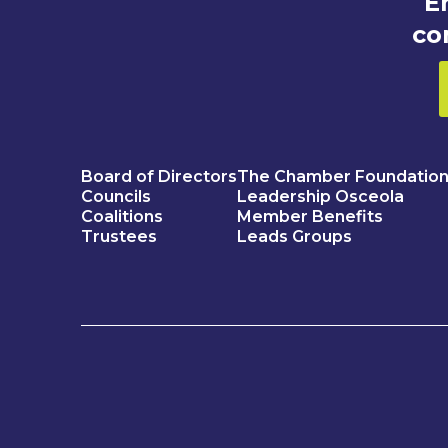
E
co
Board of Directors
The Chamber Foundatio
Councils
Leadership Osceola
Coalitions
Member Benefits
Trustees
Leads Groups