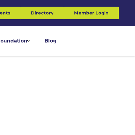
ents
Directory
Member Login
oundation
Blog