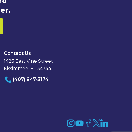
nd
er.
Contact Us
1425 East Vine Street
Kissimmee, FL 34744
(407) 847-3174