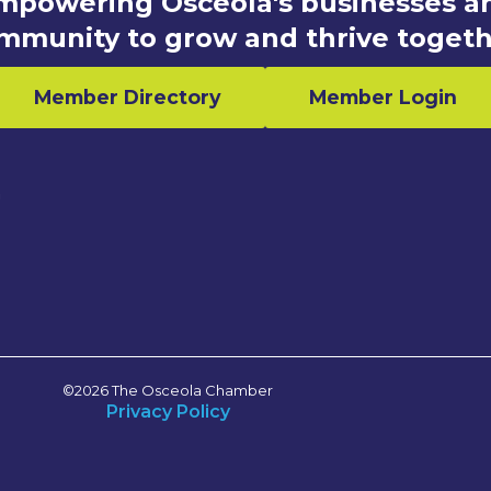
mpowering Osceola's businesses a
mmunity to grow and thrive togeth
Member Directory
Member Login
n
©2026 The Osceola Chamber
Privacy Policy