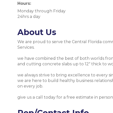
Hours:
Monday through Friday
24hrs a day
About Us
We are proud to serve the Central Florida comm
Services.
we have combined the best of both worlds from 
and cutting concrete slabs up to 12" thick to wo
we always strive to bring excellence to every sin
we are here to build healthy business relationsh
on every job.
give us a call today for a free estimate in person
Rep/Contact Info