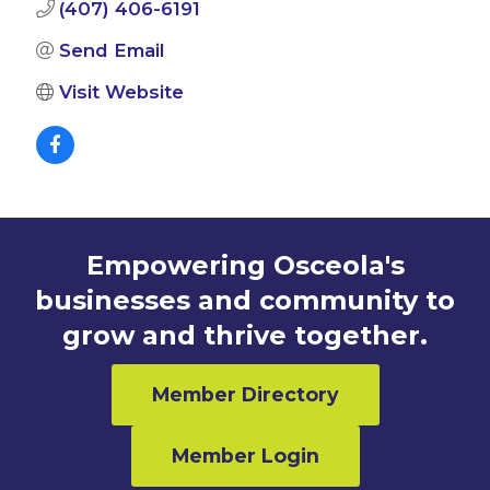
(407) 406-6191
Send Email
Visit Website
Empowering Osceola's
businesses and community to
grow and thrive together.
Member Directory
Member Login