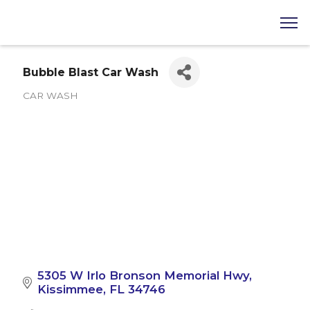
Bubble Blast Car Wash
CAR WASH
Categories
5305 W Irlo Bronson Memorial Hwy
Kissimmee
FL
34746