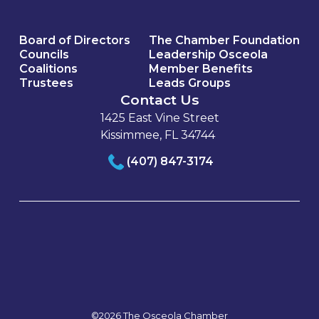
Board of Directors
The Chamber Foundation
Councils
Leadership Osceola
Coalitions
Member Benefits
Trustees
Leads Groups
Contact Us
1425 East Vine Street
Kissimmee, FL 34744
(407) 847-3174
©2026 The Osceola Chamber