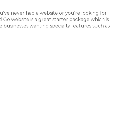
've never had a website or you're looking for
Go website is a great starter package which is
e businesses wanting specialty features such as