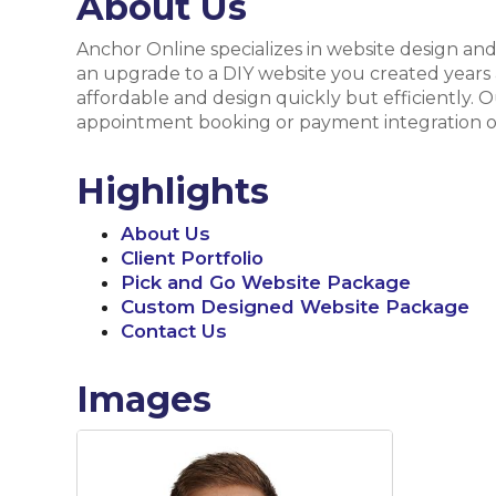
About Us
Anchor Online specializes in website design an
an upgrade to a DIY website you created years 
affordable and design quickly but efficiently. 
appointment booking or payment integration on
Highlights
About Us
Client Portfolio
Pick and Go Website Package
Custom Designed Website Package
Contact Us
Images