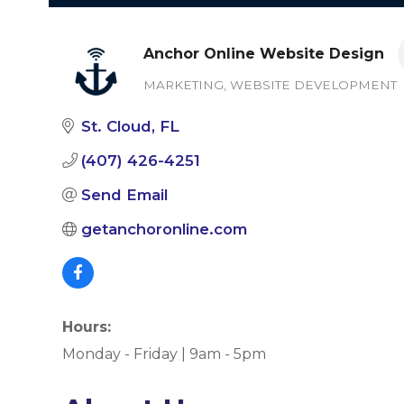
Anchor Online Website Design
MARKETING
WEBSITE DEVELOPMENT
Categories
St. Cloud
FL
(407) 426-4251
Send Email
getanchoronline.com
Hours:
Monday - Friday | 9am - 5pm