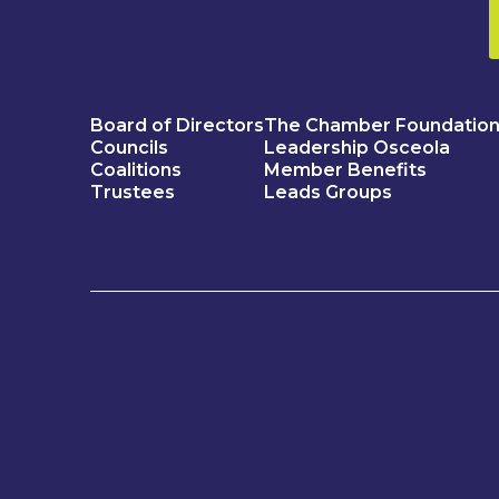
Board of Directors
The Chamber Foundatio
Councils
Leadership Osceola
Coalitions
Member Benefits
Trustees
Leads Groups