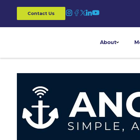
Contact Us
About
M