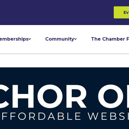
Ev
emberships
Community
The Chamber F