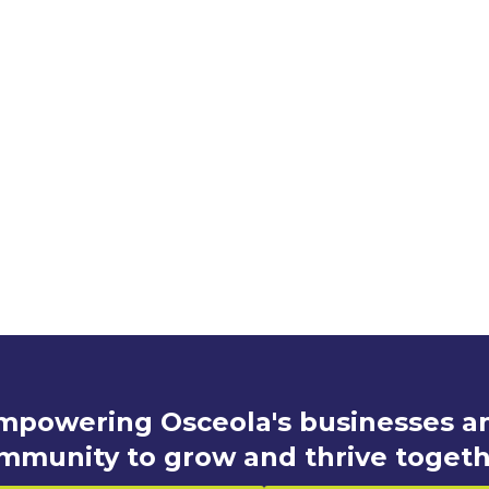
mpowering Osceola's businesses a
mmunity to grow and thrive togeth