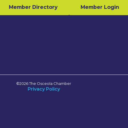
Member Directory
Member Login
n
©2026 The Osceola Chamber
Privacy Policy