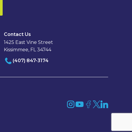
Contact Us
1425 East Vine Street
Kissimmee, FL 34744
(407) 847-3174