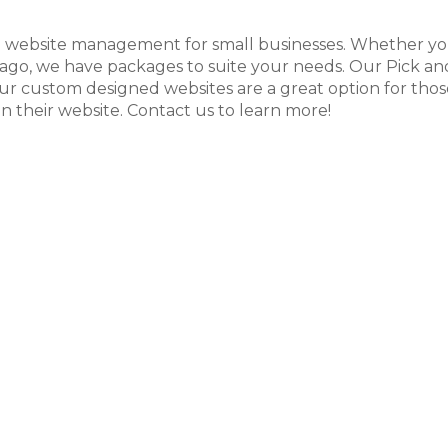
d website management for small businesses. Whether you
ago, we have packages to suite your needs. Our Pick and 
Our custom designed websites are a great option for thos
 their website. Contact us to learn more!