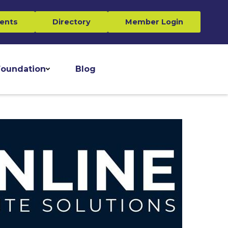
ents
Directory
Member Login
oundation
Blog