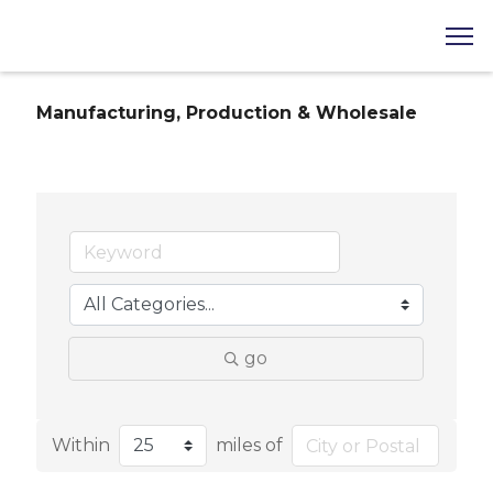
Manufacturing, Production & Wholesale
go
Within
miles of