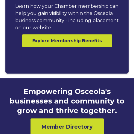
Learn how your Chamber membership can
help you gain visibility within the Osceola
business community - including placement
on our website.
Explore Membership Benefits
Empowering Osceola's
businesses and community to
grow and thrive together.
Member Directory