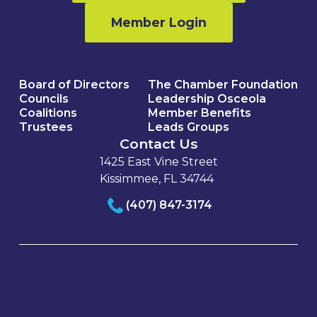
Member Login
Board of Directors
The Chamber Foundation
Councils
Leadership Osceola
Coalitions
Member Benefits
Trustees
Leads Groups
Contact Us
1425 East Vine Street
Kissimmee, FL 34744
(407) 847-3174