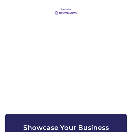
Showcase Your Business