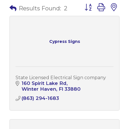
Button group with 
Results Found:
2
Cypress Signs
State Licensed Electrical Sign company
160 Spirit Lake Rd
Winter Haven
Fl
33880
(863) 294-1683