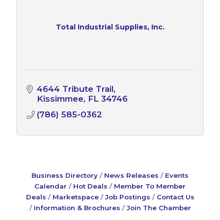
Total Industrial Supplies, Inc.
4644 Tribute Trail
Kissimmee
FL
34746
(786) 585-0362
Business Directory
News Releases
Events
Calendar
Hot Deals
Member To Member
Deals
Marketspace
Job Postings
Contact Us
Information & Brochures
Join The Chamber