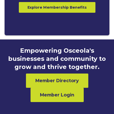
Explore Membership Benefits
Empowering Osceola's
businesses and community to
grow and thrive together.
Member Directory
Member Login