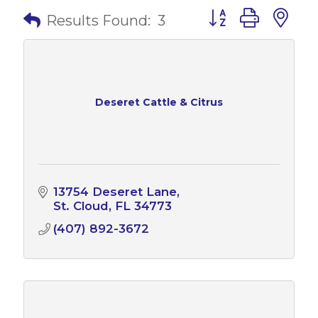
Button group with 
Results Found:
3
Deseret Cattle & Citrus
13754 Deseret Lane
St. Cloud
FL
34773
(407) 892-3672