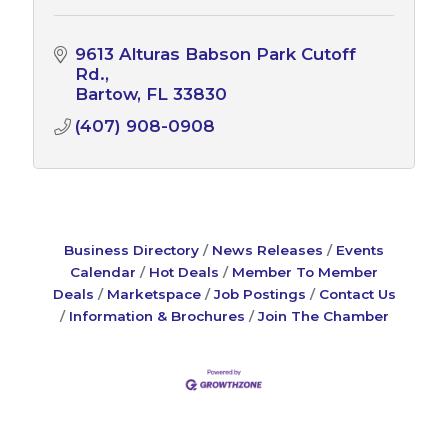
9613 Alturas Babson Park Cutoff 
Rd.
Bartow
FL
33830
(407) 908-0908
Business Directory
News Releases
Events
Calendar
Hot Deals
Member To Member
Deals
Marketspace
Job Postings
Contact Us
Information & Brochures
Join The Chamber