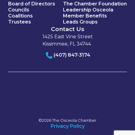
Board of Directors
The Chamber Foundation
Councils
Leadership Osceola
Coalitions
Member Benefits
Trustees
Leads Groups
Contact Us
1425 East Vine Street
Kissimmee, FL 34744
(407) 847-3174
©2026 The Osceola Chamber
Privacy Policy