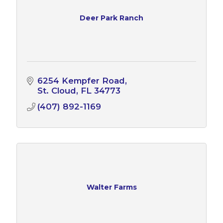
Deer Park Ranch
6254 Kempfer Road
St. Cloud
FL
34773
(407) 892-1169
Walter Farms