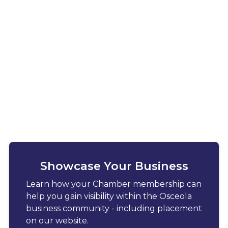
Showcase Your Business
Learn how your Chamber membership can
help you gain visibility within the Osceola
business community - including placement
on our website.