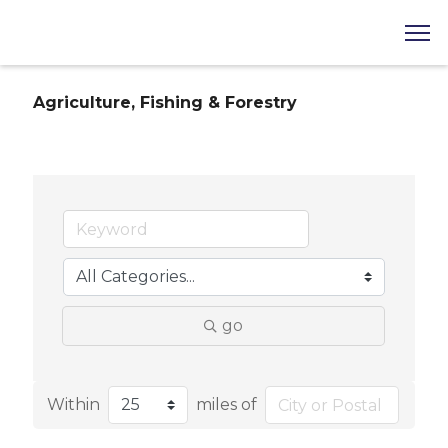
Agriculture, Fishing & Forestry
go
Within
miles of