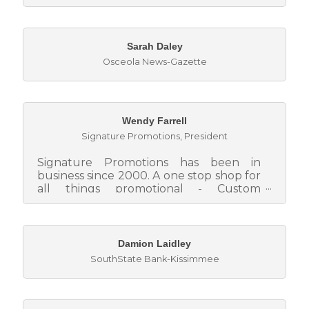
Sarah Daley
Osceola News-Gazette
Wendy Farrell
Signature Promotions
,
President
Signature Promotions has been in
business since 2000. A one stop shop for
all things promotional - Custom
imprinted promotional products, screen
pr...
Damion Laidley
SouthState Bank-Kissimmee