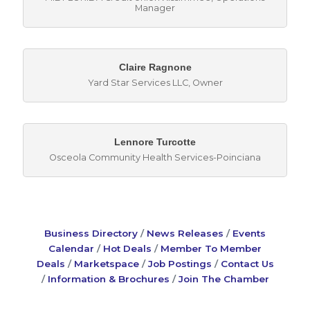
Manager
Claire Ragnone
Yard Star Services LLC
,
Owner
Lennore Turcotte
Osceola Community Health Services-Poinciana
Business Directory
News Releases
Events
Calendar
Hot Deals
Member To Member
Deals
Marketspace
Job Postings
Contact Us
Information & Brochures
Join The Chamber