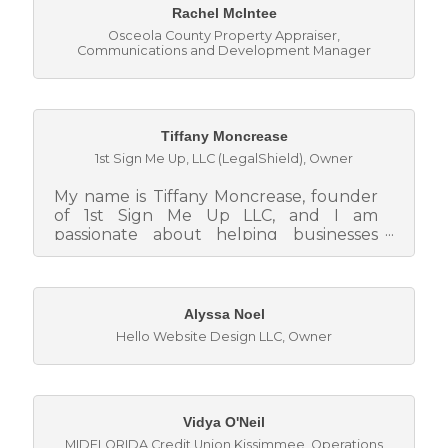
Rachel McIntee
Osceola County Property Appraiser
,
Communications and Development Manager
Tiffany Moncrease
1st Sign Me Up, LLC (LegalShield)
,
Owner
My name is Tiffany Moncrease, founder
of 1st Sign Me Up LLC, and I am
passionate about helping businesses
strengthen their foundation by
empowering...
Alyssa Noel
Hello Website Design LLC
,
Owner
Vidya O'Neil
MIDFLORIDA Credit Union Kissimmee
,
Operations