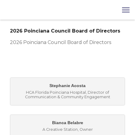
2026 Poinciana Council Board of Directors
2026 Poinciana Council Board of Directors
But
Stephanie Acosta
HCA Florida Poinciana Hospital
,
Director of
Communication & Community Engagement
Bianca Belabre
A Creative Station
,
Owner