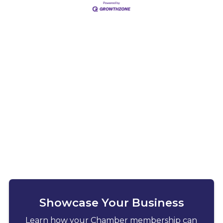
Showcase Your Business
Learn how your Chamber membership can