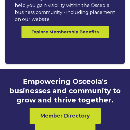
help you gain visibility within the Osceola
business community - including placement
on our website.
Explore Membership Benefits
Empowering Osceola's
businesses and community to
grow and thrive together.
Member Directory