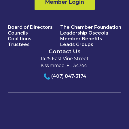
Member Login
Board of Directors
The Chamber Foundation
Councils
Leadership Osceola
Coalitions
Member Benefits
Trustees
Leads Groups
Contact Us
1425 East Vine Street
Kissimmee, FL 34744
(407) 847-3174