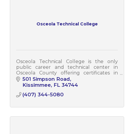
Osceola Technical College
Osceola Technical College is the only
public career and technical center in
Osceola County offering certificates in
today's most in-demand careers.
501 Simpson Road
Kissimmee
FL
34744
(407) 344-5080