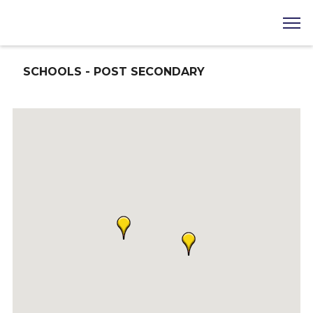
SCHOOLS - POST SECONDARY