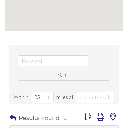
go
Within
miles of
Button group with 
Results Found:
2