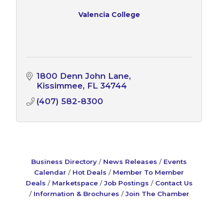
Valencia College
1800 Denn John Lane
Kissimmee
FL
34744
(407) 582-8300
Business Directory
News Releases
Events
Calendar
Hot Deals
Member To Member
Deals
Marketspace
Job Postings
Contact Us
Information & Brochures
Join The Chamber