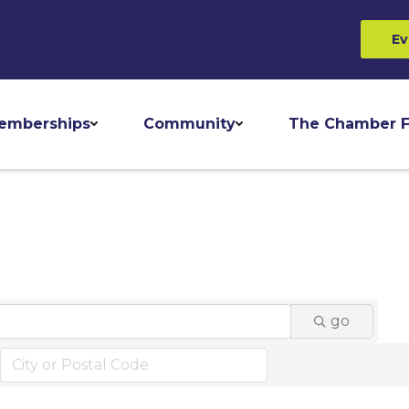
Ev
emberships
Community
The Chamber F
go