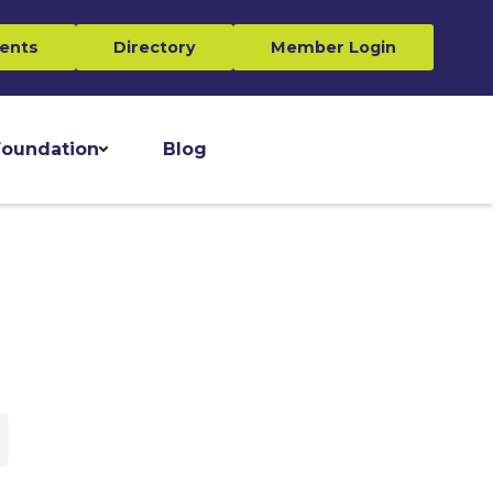
ents
Directory
Member Login
oundation
Blog