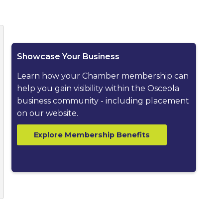
ested dropdown
Showcase Your Business
Learn how your Chamber membership can
help you gain visibility within the Osceola
business community - including placement
on our website.
Explore Membership Benefits