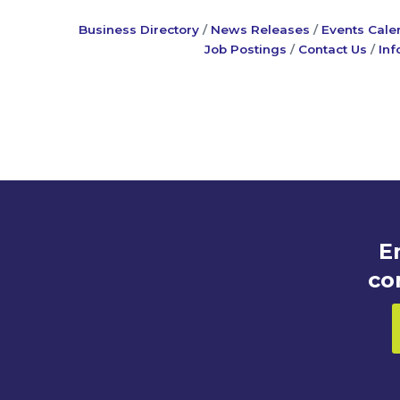
Business Directory
News Releases
Events Cale
Job Postings
Contact Us
Inf
E
co