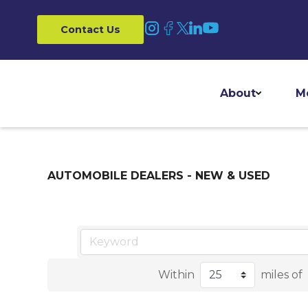
Contact Us
About
M
AUTOMOBILE DEALERS - NEW & USED
Within
miles of