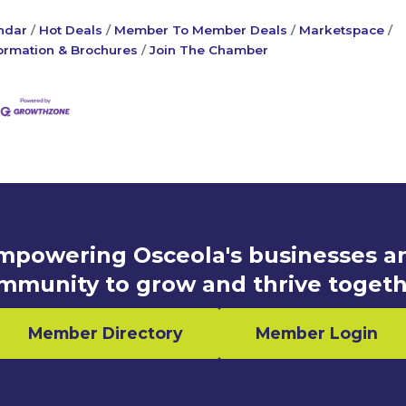
ndar
Hot Deals
Member To Member Deals
Marketspace
ormation & Brochures
Join The Chamber
mpowering Osceola's businesses a
mmunity to grow and thrive togeth
Member Directory
Member Login