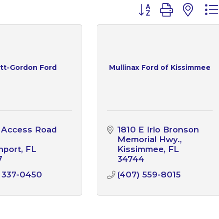
Button group with n
ett-Gordon Ford
Mullinax Ford of Kissimmee
 Access Road 
1810 E Irlo Bronson 
Memorial Hwy.
nport
FL
Kissimmee
FL
7
34744
 337-0450
(407) 559-8015