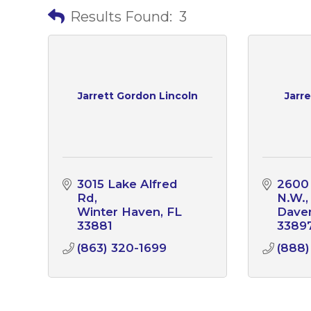
Results Found:
3
Jarrett Gordon Lincoln
Jarr
3015 Lake Alfred 
2600
Rd
N.W.
Winter Haven
FL
Dave
33881
3389
(863) 320-1699
(888)