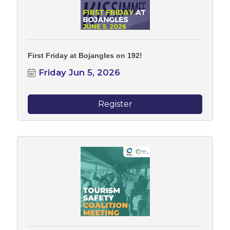
First Friday at Bojangles on 192!
Friday Jun 5, 2026
Register