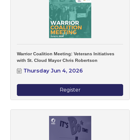
Warrior Coalition Meeting: Veterans Initiatives
with St. Cloud Mayor Chris Robertson
Thursday Jun 4, 2026
Register