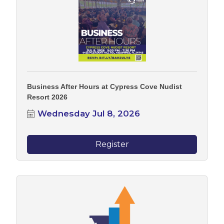
Business After Hours at Cypress Cove Nudist
Resort 2026
Wednesday Jul 8, 2026
Register