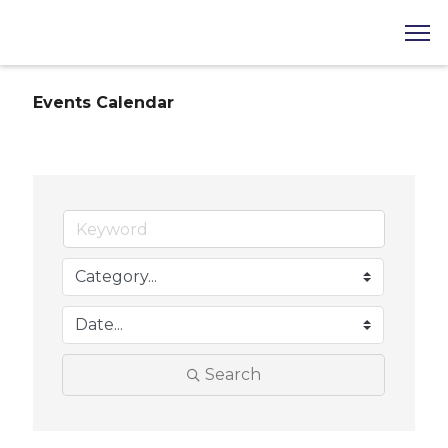
Events Calendar
Search