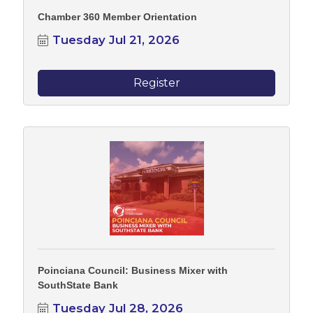
Chamber 360 Member Orientation
Tuesday Jul 21, 2026
Register
Poinciana Council: Business Mixer with
SouthState Bank
Tuesday Jul 28, 2026