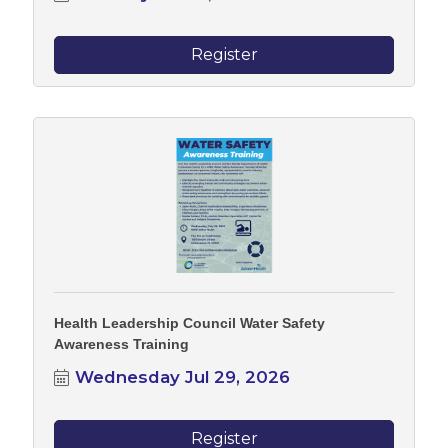
Register
Health Leadership Council Water Safety
Awareness Training
Wednesday Jul 29, 2026
Register