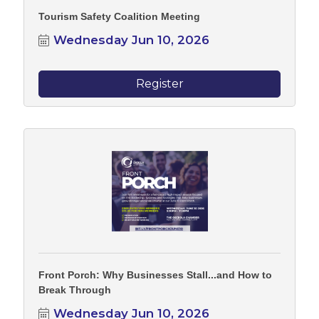
Tourism Safety Coalition Meeting
Wednesday Jun 10, 2026
Register
Front Porch: Why Businesses Stall...and How to
Break Through
Wednesday Jun 10, 2026