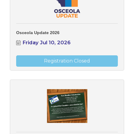
Osceola Update 2026
Friday Jul 10, 2026
Registration Closed