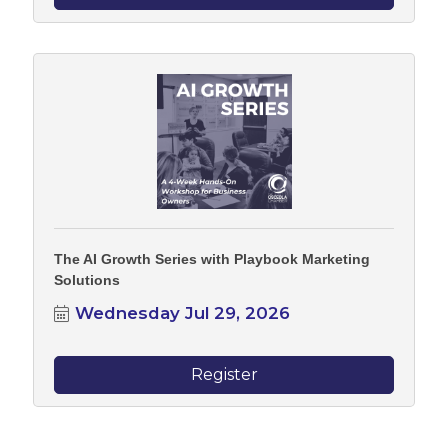
The AI Growth Series with Playbook Marketing
Solutions
Wednesday Jul 29, 2026
Register