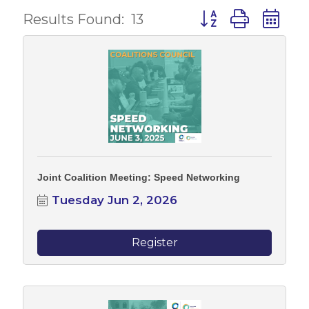
Button group with 
Results Found:
13
Joint Coalition Meeting: Speed Networking
Tuesday Jun 2, 2026
Register