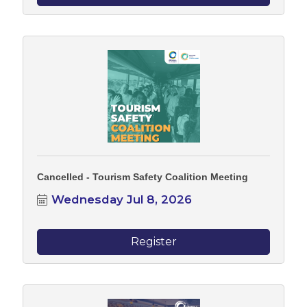
Cancelled - Tourism Safety Coalition Meeting
Wednesday Jul 8, 2026
Register