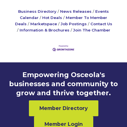
Business Directory
News Releases
Events
Calendar
Hot Deals
Member To Member
Deals
Marketspace
Job Postings
Contact Us
Information & Brochures
Join The Chamber
Empowering Osceola's
businesses and community to
grow and thrive together.
Member Directory
Member Login