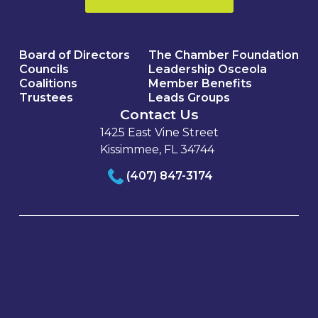
Board of Directors
The Chamber Foundation
Councils
Leadership Osceola
Coalitions
Member Benefits
Trustees
Leads Groups
Contact Us
1425 East Vine Street
Kissimmee, FL 34744
(407) 847-3174