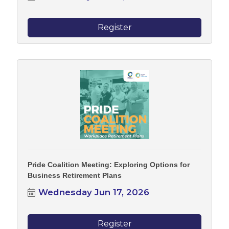
Register
Pride Coalition Meeting: Exploring Options for
Business Retirement Plans
Wednesday Jun 17, 2026
Register