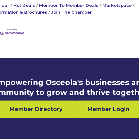
ndar
Hot Deals
Member To Member Deals
Marketspace
ormation & Brochures
Join The Chamber
mpowering Osceola's businesses a
mmunity to grow and thrive togeth
Member Directory
Member Login
n