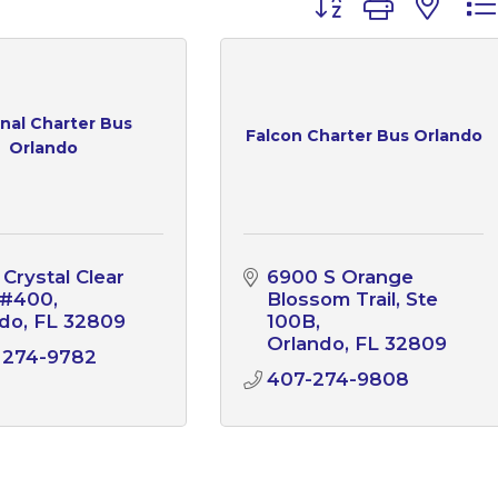
nal Charter Bus
Falcon Charter Bus Orlando
Orlando
Crystal Clear 
6900 S Orange 
 #400
Blossom Trail, Ste 
ndo
FL
32809
100B
Orlando
FL
32809
 274-9782
407-274-9808