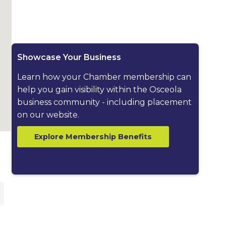
Showcase Your Business
Learn how your Chamber membership can
help you gain visibility within the Osceola
business community - including placement
on our website.
Explore Membership Benefits
ested dropdown