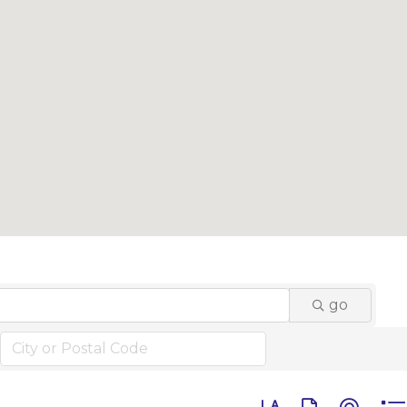
go
Button group with n