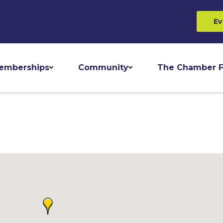
Ev
emberships
Community
The Chamber F