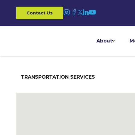
Contact Us
About
M
TRANSPORTATION SERVICES