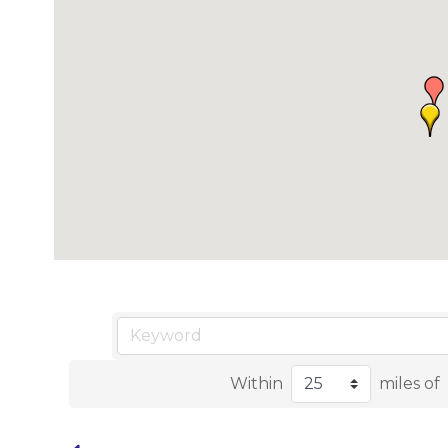
Within
miles of