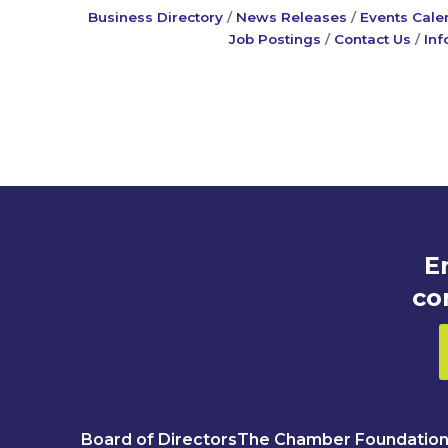
Business Directory
News Releases
Events Cale
Job Postings
Contact Us
Inf
E
co
Board of Directors
The Chamber Foundatio