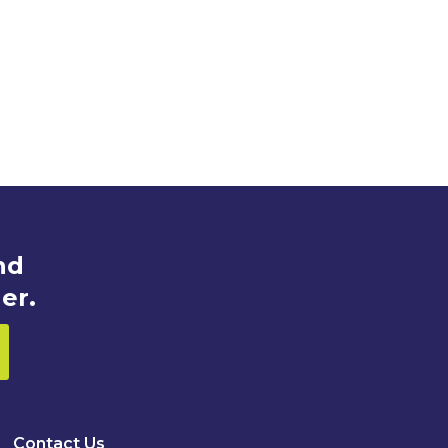
nd
er.
Contact Us