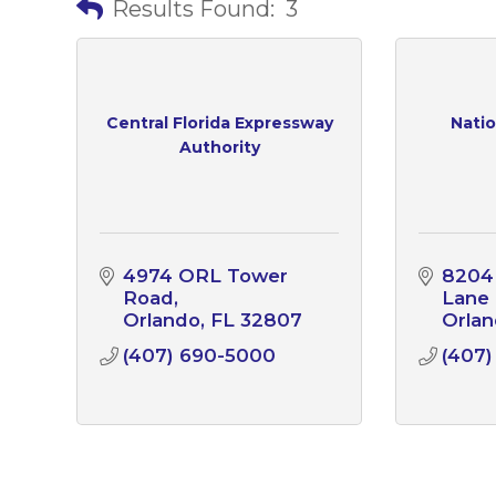
Results Found:
3
Central Florida Expressway
Natio
Authority
4974 ORL Tower 
8204 
Road
Lane
Orlando
FL
32807
Orla
(407) 690-5000
(407)