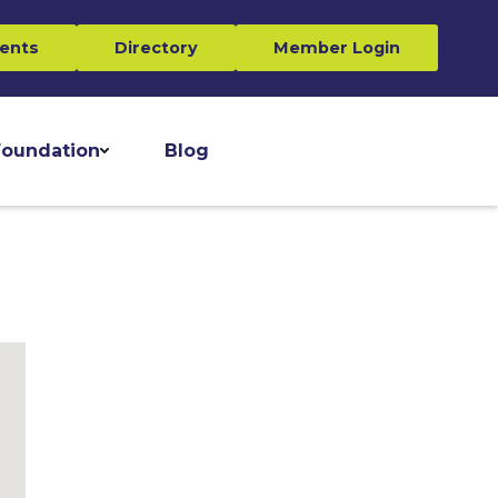
ents
Directory
Member Login
oundation
Blog