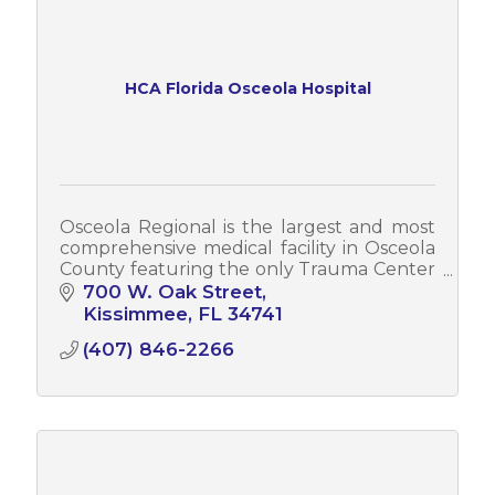
HCA Florida Osceola Hospital
Osceola Regional is the largest and most
comprehensive medical facility in Osceola
County featuring the only Trauma Center
and Teaching Hospital in the county.
700 W. Oak Street
Kissimmee
FL
34741
(407) 846-2266