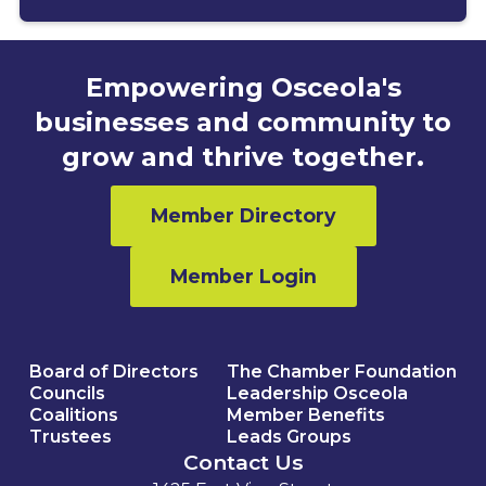
Empowering Osceola's
businesses and community to
grow and thrive together.
Member Directory
Member Login
Board of Directors
The Chamber Foundation
Councils
Leadership Osceola
Coalitions
Member Benefits
Trustees
Leads Groups
Contact Us