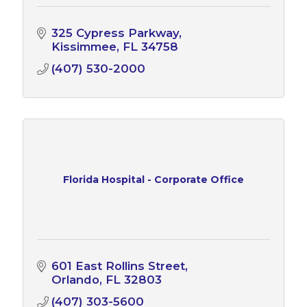
325 Cypress Parkway
Kissimmee
FL
34758
(407) 530-2000
Florida Hospital - Corporate Office
601 East Rollins Street
Orlando
FL
32803
(407) 303-5600