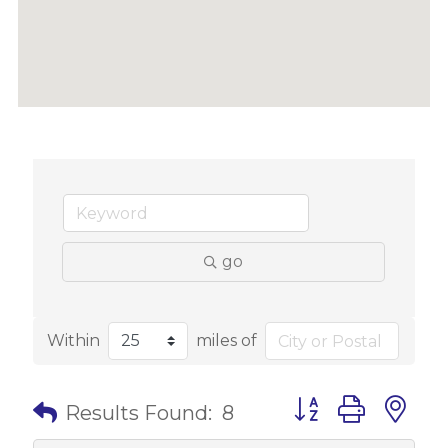
go
Within
miles of
Button group with 
Results Found:
8