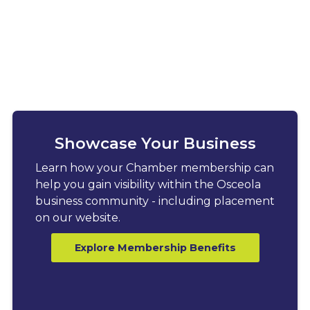
Showcase Your Business
Learn how your Chamber membership can
help you gain visibility within the Osceola
business community - including placement
on our website.
Explore Membership Benefits