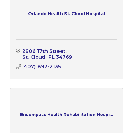
Orlando Health St. Cloud Hospital
2906 17th Street
St. Cloud
FL
34769
(407) 892-2135
Encompass Health Rehabilitation Hospi...