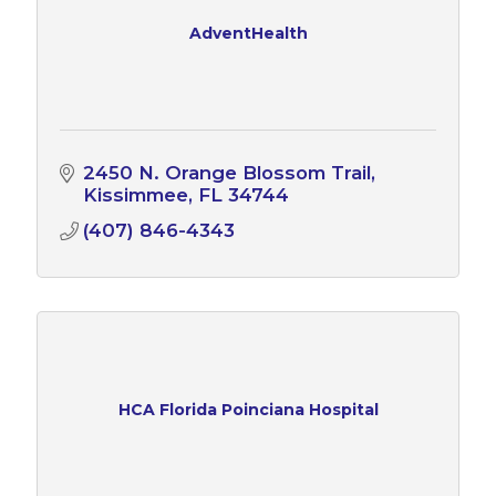
AdventHealth
2450 N. Orange Blossom Trail
Kissimmee
FL
34744
(407) 846-4343
HCA Florida Poinciana Hospital