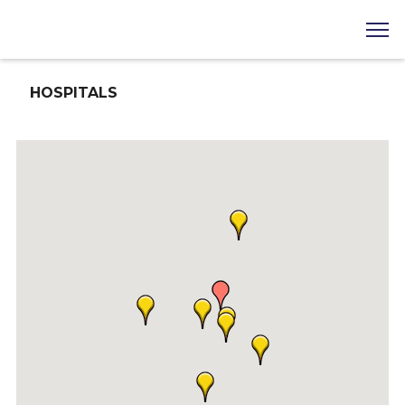
HOSPITALS