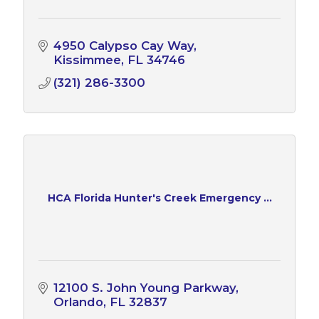
4950 Calypso Cay Way
Kissimmee
FL
34746
(321) 286-3300
HCA Florida Hunter's Creek Emergency ...
12100 S. John Young Parkway
Orlando
FL
32837