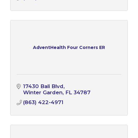
AdventHealth Four Corners ER
17430 Bali Blvd
Winter Garden
FL
34787
(863) 422-4971