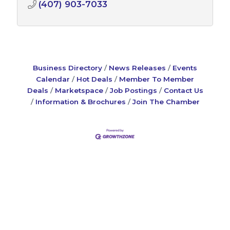
(407) 903-7033
Business Directory
News Releases
Events
Calendar
Hot Deals
Member To Member
Deals
Marketspace
Job Postings
Contact Us
Information & Brochures
Join The Chamber